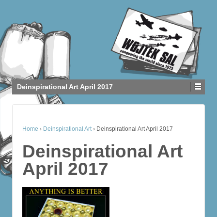
Deinspirational Art April 2017
Home
›
Deinspirational Art
›
Deinspirational Art April 2017
Deinspirational Art
April 2017