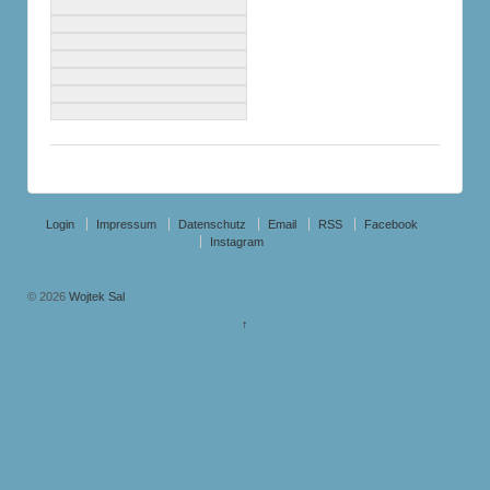
Login
Impressum
Datenschutz
Email
RSS
Facebook
Instagram
© 2026
Wojtek Sal
↑