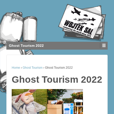
Ghost Tourism 2022
Home
›
Ghost Tourism
›
Ghost Tourism 2022
Ghost Tourism 2022