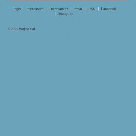
Login
Impressum
Datenschutz
Email
RSS
Facebook
Instagram
© 2026
Wojtek Sal
↑