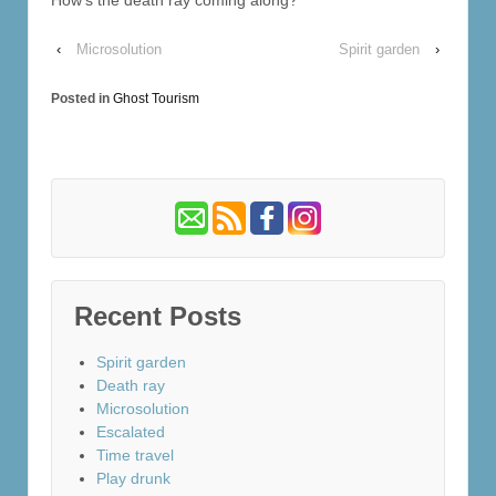
‹
Microsolution
Spirit garden
›
Posted in
Ghost Tourism
Recent Posts
Spirit garden
Death ray
Microsolution
Escalated
Time travel
Play drunk