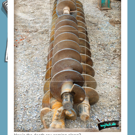
How’s the death ray coming along?