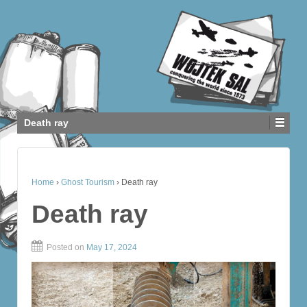
Death ray
Home
›
Ghost Tourism
›
Death ray
Death ray
Posted on
May 17, 2024