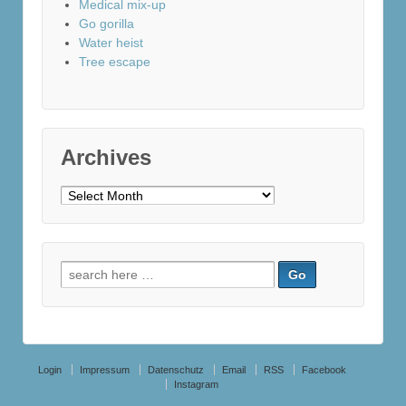
Medical mix-up
Go gorilla
Water heist
Tree escape
Archives
Archives
Search
for:
Login
Impressum
Datenschutz
Email
RSS
Facebook
Instagram