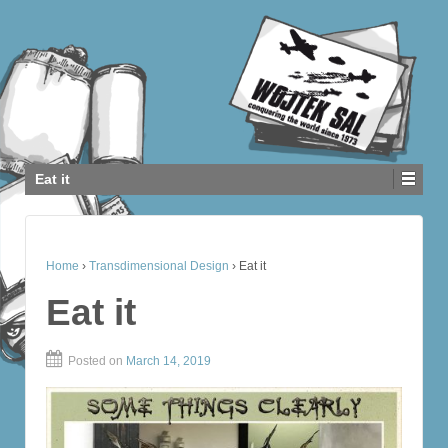
Eat it
Home
›
Transdimensional Design
›
Eat it
Eat it
Posted on
March 14, 2019