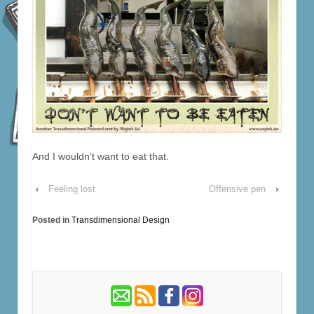
And I wouldn’t want to eat that.
‹
Feeling lost
Offensive pen
›
Posted in
Transdimensional Design