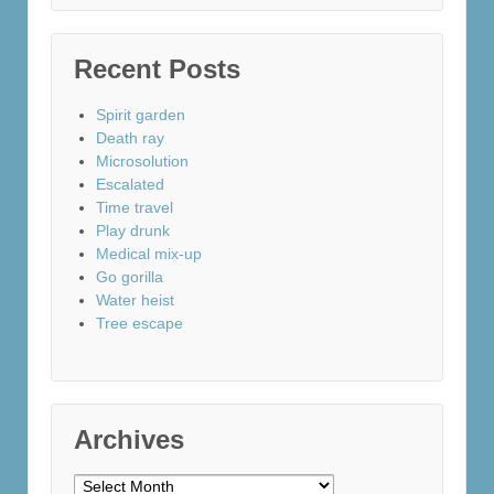
Recent Posts
Spirit garden
Death ray
Microsolution
Escalated
Time travel
Play drunk
Medical mix-up
Go gorilla
Water heist
Tree escape
Archives
Archives