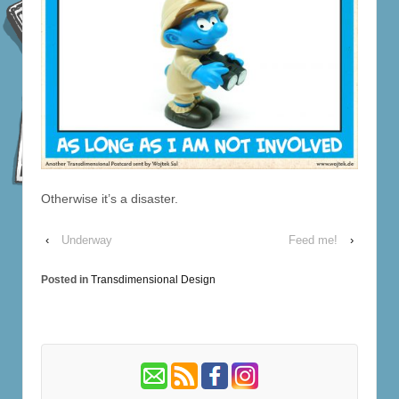
Otherwise it’s a disaster.
‹
Underway
Feed me!
›
Posted in
Transdimensional Design