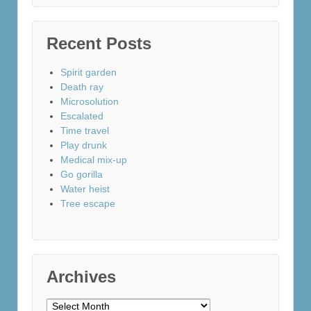
Recent Posts
Spirit garden
Death ray
Microsolution
Escalated
Time travel
Play drunk
Medical mix-up
Go gorilla
Water heist
Tree escape
Archives
Archives