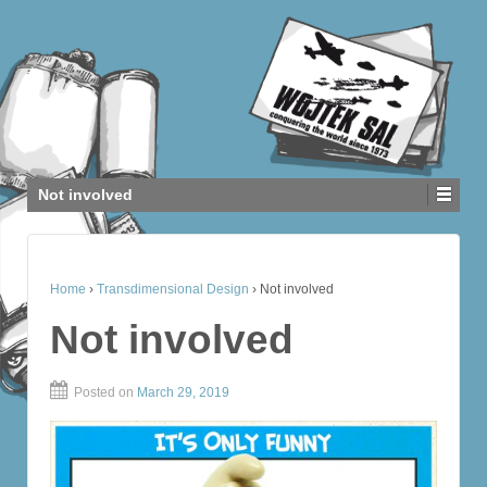
Not involved
Home
›
Transdimensional Design
›
Not involved
Not involved
Posted on
March 29, 2019