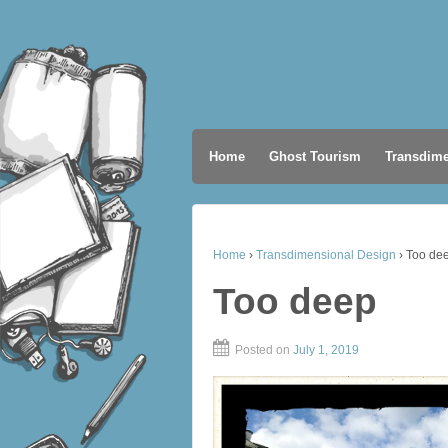
Home
Ghost Tourism
Transdime
Home
›
Transdimensional Design
›
Too de
Too deep
Posted on
July 1, 2019