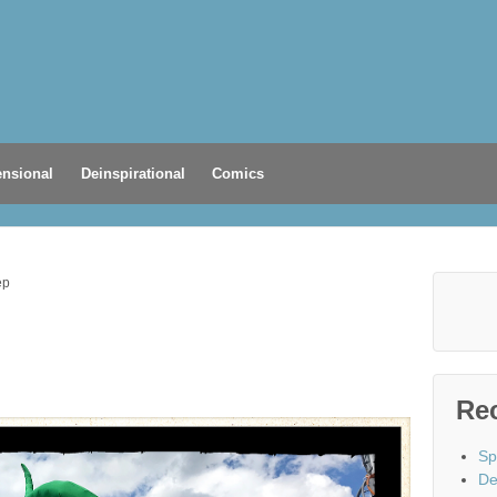
nsional
Deinspirational
Comics
ep
Re
Sp
De