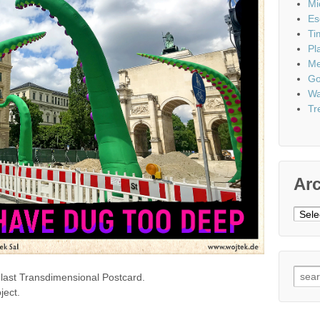
Mi
Es
Ti
Pl
Me
Go
Wa
Tr
Ar
Archi
Sear
the last Transdimensional Postcard.
for:
ject.