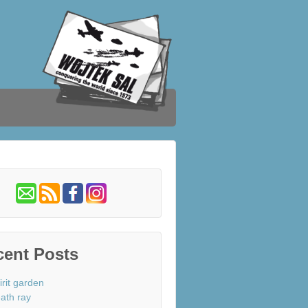
cent Posts
irit garden
ath ray