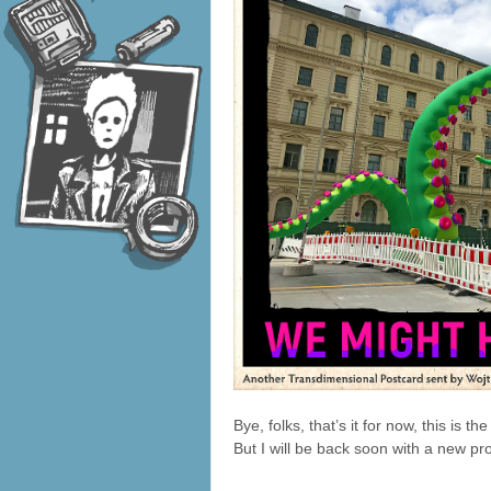
Bye, folks, that’s it for now, this is 
But I will be back soon with a new pro