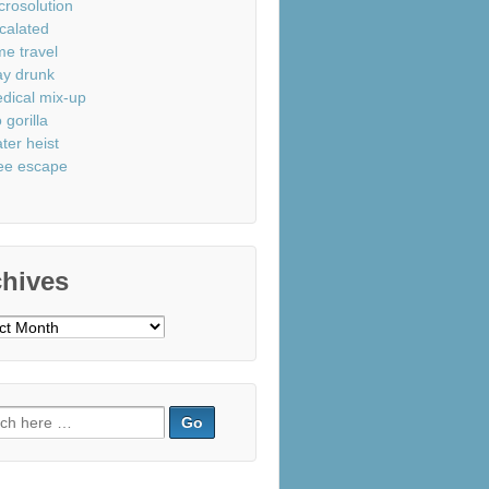
crosolution
calated
me travel
ay drunk
dical mix-up
 gorilla
ter heist
ee escape
chives
ves
ch