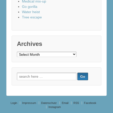
Medical mix-up
Go gorilla
Water heist
Tree escape
Archives
Archives
Search
for:
Login
Impressum
Datenschutz
Email
RSS
Facebook
Instagram