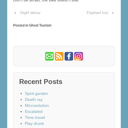
‹
Slight detour
Elephant lost
›
Posted in
Ghost Tourism
Recent Posts
Spirit garden
Death ray
Microsolution
Escalated
Time travel
Play drunk