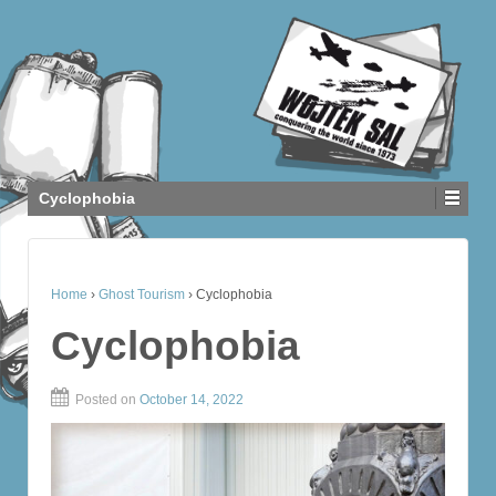
Cyclophobia
Home
›
Ghost Tourism
›
Cyclophobia
Cyclophobia
Posted on
October 14, 2022