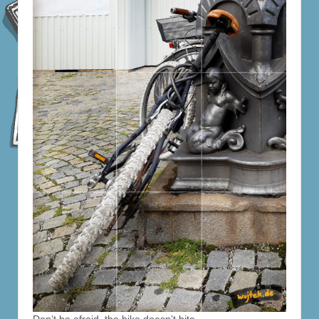
Don’t be afraid, the bike doesn’t bite.