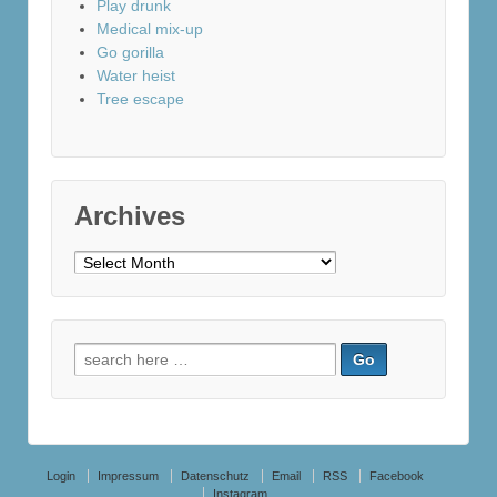
Play drunk
Medical mix-up
Go gorilla
Water heist
Tree escape
Archives
Archives
Search
for:
Login
Impressum
Datenschutz
Email
RSS
Facebook
Instagram