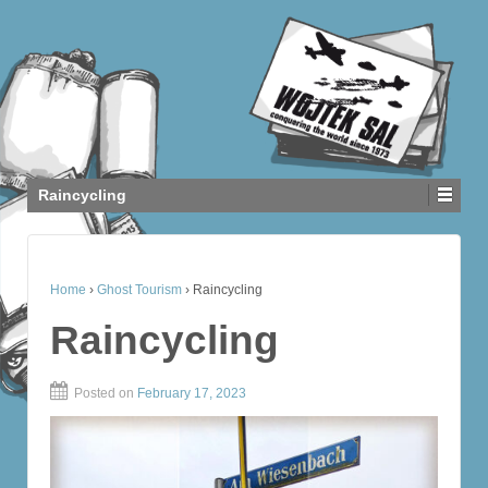
Raincycling
Home
›
Ghost Tourism
›
Raincycling
Raincycling
Posted on
February 17, 2023