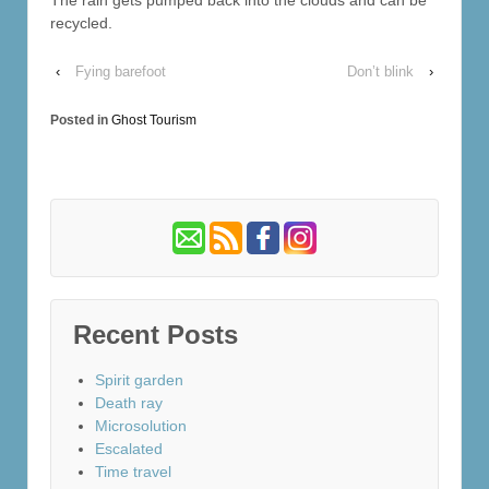
recycled.
‹
Fying barefoot
Don’t blink
›
Posted in
Ghost Tourism
Recent Posts
Spirit garden
Death ray
Microsolution
Escalated
Time travel