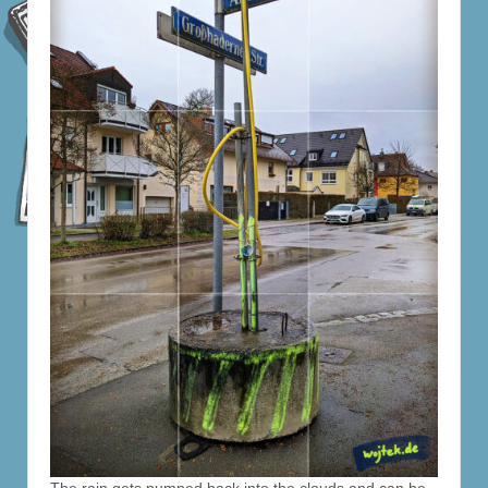
The rain gets pumped back into the clouds and can be