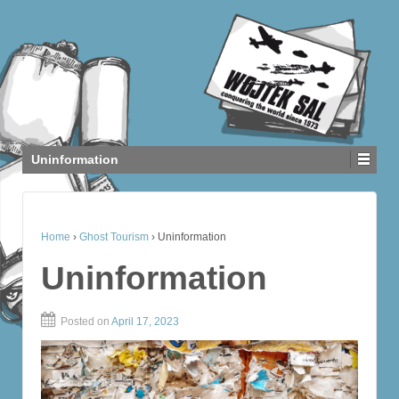
Uninformation
Home
›
Ghost Tourism
›
Uninformation
Uninformation
Posted on
April 17, 2023