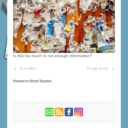
Is this too much or not enough information?
‹
Is it safe?
To spit or not
›
Posted in
Ghost Tourism