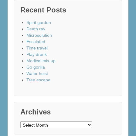
Recent Posts
Spirit garden
Death ray
Microsolution
Escalated
Time travel
Play drunk
Medical mix-up
Go gorilla
Water heist
Tree escape
Archives
Archives