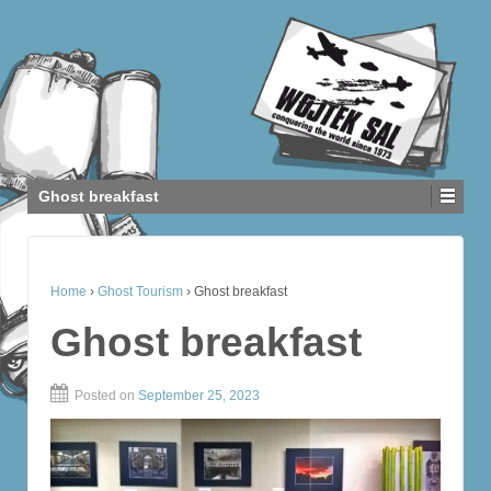
Ghost breakfast
Home
›
Ghost Tourism
›
Ghost breakfast
Ghost breakfast
Posted on
September 25, 2023