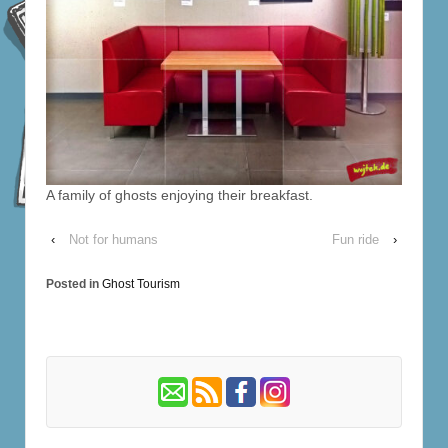
A family of ghosts enjoying their breakfast.
‹
Not for humans
Fun ride
›
Posted in
Ghost Tourism