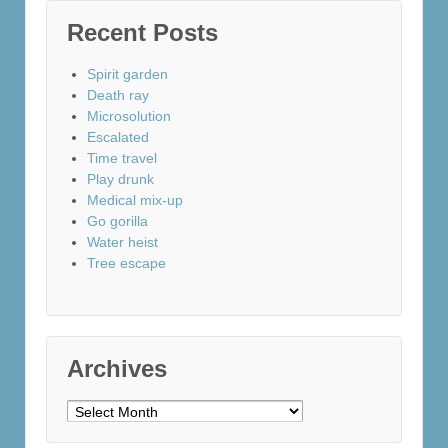
Recent Posts
Spirit garden
Death ray
Microsolution
Escalated
Time travel
Play drunk
Medical mix-up
Go gorilla
Water heist
Tree escape
Archives
Archives