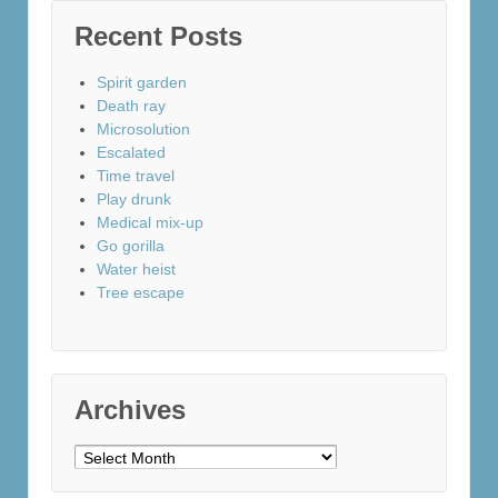
Recent Posts
Spirit garden
Death ray
Microsolution
Escalated
Time travel
Play drunk
Medical mix-up
Go gorilla
Water heist
Tree escape
Archives
Archives