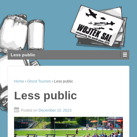
Less public
Home
›
Ghost Tourism
›
Less public
Less public
Posted on
December 10, 2023