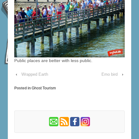
Public places are better with less public.
‹
Wrapped Earth
Emo bird
›
Posted in
Ghost Tourism