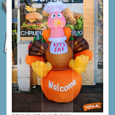
At the turkey stall you are the burger.