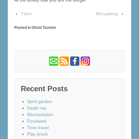
‹
Fetch
Mini parking
›
Posted in
Ghost Tourism
Recent Posts
Spirit garden
Death ray
Microsolution
Escalated
Time travel
Play drunk