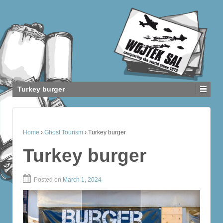
Turkey burger
Home
›
Ghost Tourism
›
Turkey burger
Turkey burger
Posted on
March 1, 2024