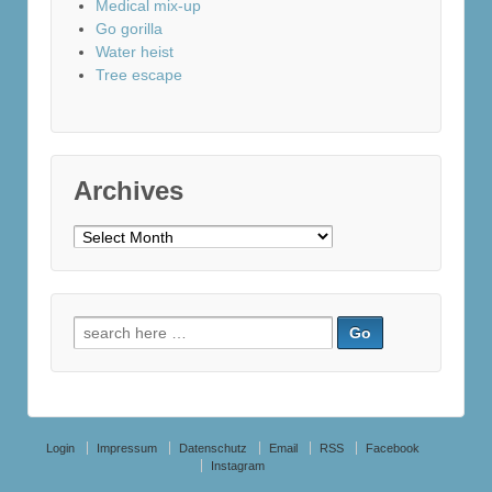
Medical mix-up
Go gorilla
Water heist
Tree escape
Archives
Archives
Search
for:
Login
Impressum
Datenschutz
Email
RSS
Facebook
Instagram