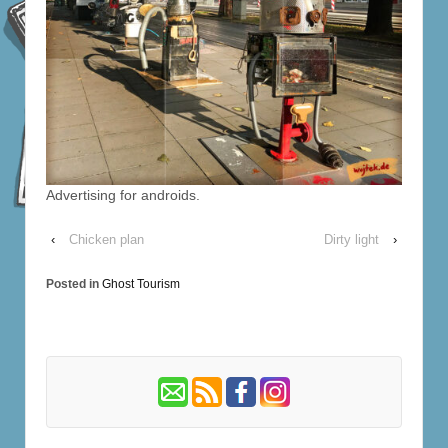
Advertising for androids.
‹
Chicken plan
Dirty light
›
Posted in
Ghost Tourism