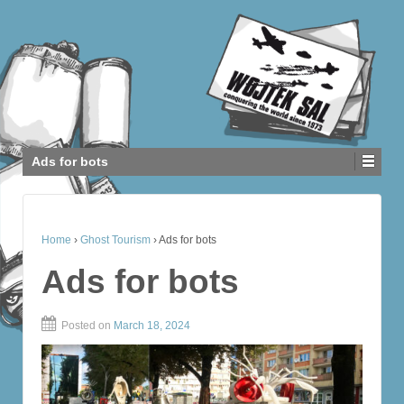
Ads for bots
Home
›
Ghost Tourism
›
Ads for bots
Ads for bots
Posted on
March 18, 2024