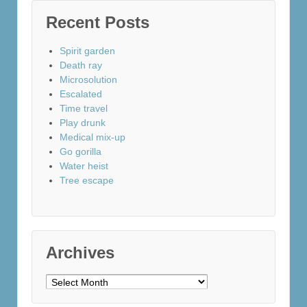
Recent Posts
Spirit garden
Death ray
Microsolution
Escalated
Time travel
Play drunk
Medical mix-up
Go gorilla
Water heist
Tree escape
Archives
Archives