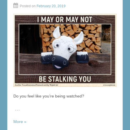
Posted on
February 20, 2019
Do you feel like you’re being watched?
…
More »