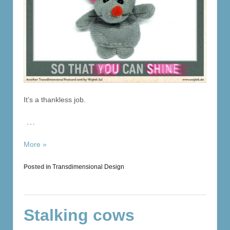
It’s a thankless job.
…
More »
Posted in
Transdimensional Design
Stalking cows