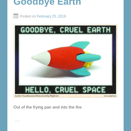
Goodbye Earth
Posted on
February 25, 2019
Out of the frying pan and into the fire.
…