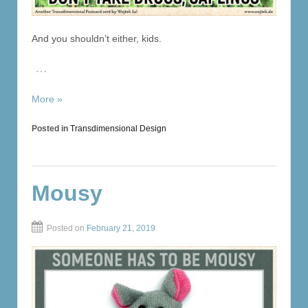
And you shouldn’t either, kids.
…
More »
Posted in
Transdimensional Design
Mousy
Posted on
February 21, 2019