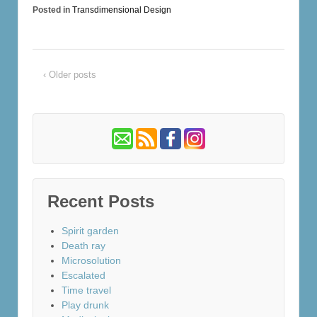
Posted in
Transdimensional Design
‹ Older posts
Recent Posts
Spirit garden
Death ray
Microsolution
Escalated
Time travel
Play drunk