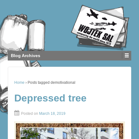
Blog Archives
Home
›
Posts tagged demotivational
Depressed tree
Posted on
March 18, 2019