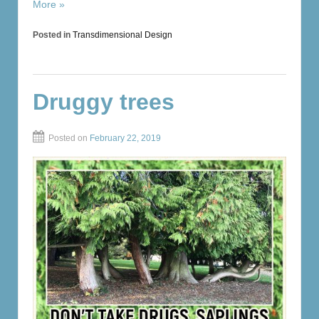
More »
Posted in
Transdimensional Design
Druggy trees
Posted on
February 22, 2019