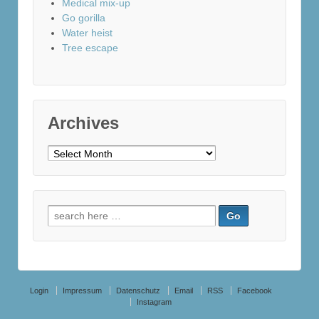
Medical mix-up
Go gorilla
Water heist
Tree escape
Archives
Archives
Search
for:
Login
Impressum
Datenschutz
Email
RSS
Facebook
Instagram