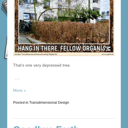
That’s one very depressed tree.
…
More »
Posted in
Transdimensional Design