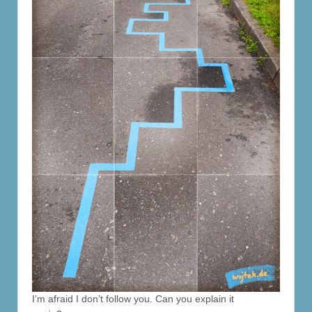
I’m afraid I don’t follow you. Can you explain it