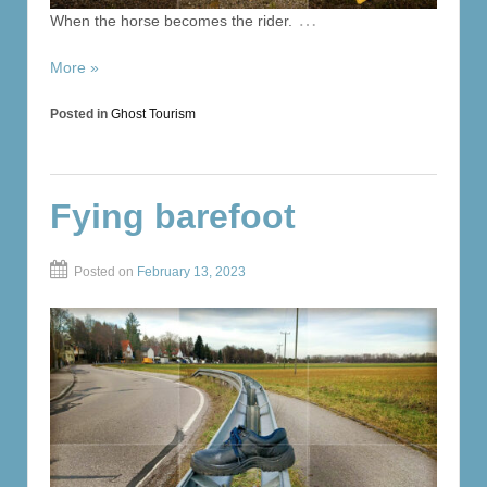
…
When the horse becomes the rider.
More »
Posted in
Ghost Tourism
Fying barefoot
Posted on
February 13, 2023