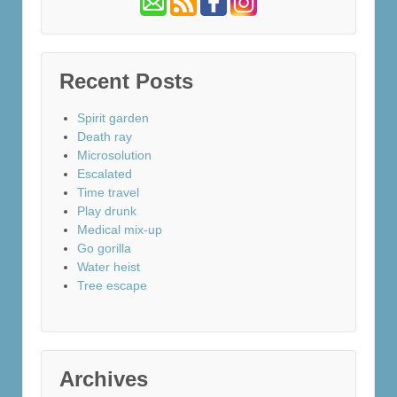
Recent Posts
Spirit garden
Death ray
Microsolution
Escalated
Time travel
Play drunk
Medical mix-up
Go gorilla
Water heist
Tree escape
Archives