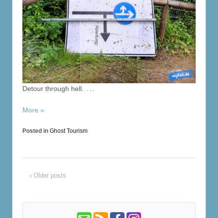
…
Detour through hell.
More »
Posted in
Ghost Tourism
‹ Older posts