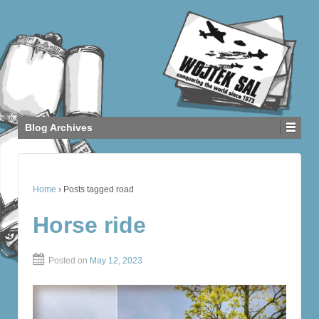
Blog Archives
Home
›
Posts tagged road
Horse ride
Posted on
May 12, 2023