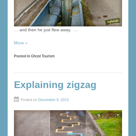
…
… and then he just flew away.
More »
Posted in
Ghost Tourism
Explaining zigzag
Posted on
December 9, 2022