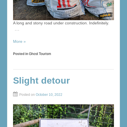
A long and stony road under construction. Indefinitely.
…
More »
Posted in
Ghost Tourism
Slight detour
Posted on
October 10, 2022