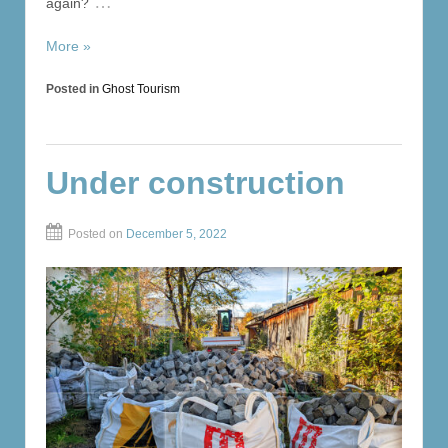
…
again?
More »
Posted in
Ghost Tourism
Under construction
Posted on
December 5, 2022