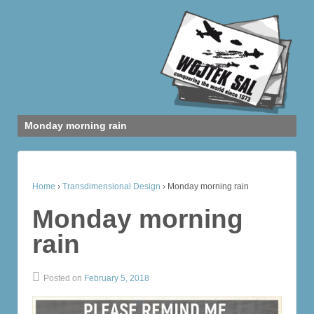
Monday morning rain
Home
›
Transdimensional Design
›
Monday morning rain
Monday morning
rain
Posted on
February 5, 2018