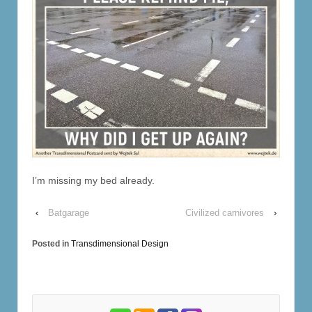
I’m missing my bed already.
‹
Batgarage
Civilized carnivores
›
Posted in
Transdimensional Design