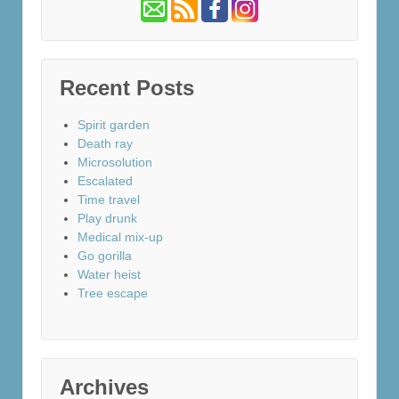
Recent Posts
Spirit garden
Death ray
Microsolution
Escalated
Time travel
Play drunk
Medical mix-up
Go gorilla
Water heist
Tree escape
Archives