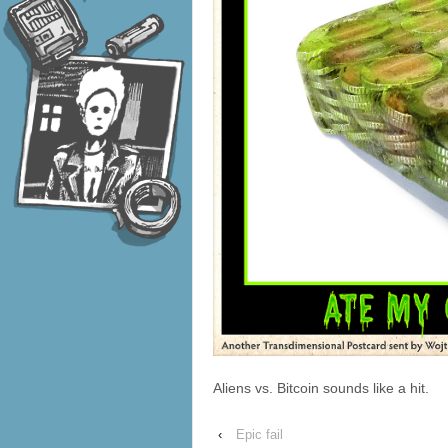
Aliens vs. Bitcoin sounds like a hit.
‹
Epic fail