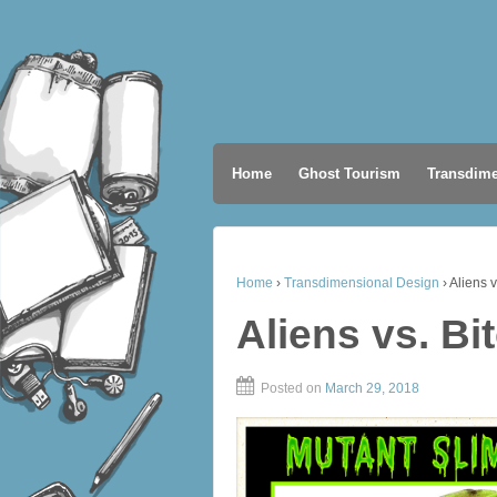
Home
Ghost Tourism
Transdime
Home
›
Transdimensional Design
›
Aliens v
Aliens vs. Bi
Posted on
March 29, 2018