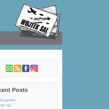
cent Posts
irit garden
ath ray