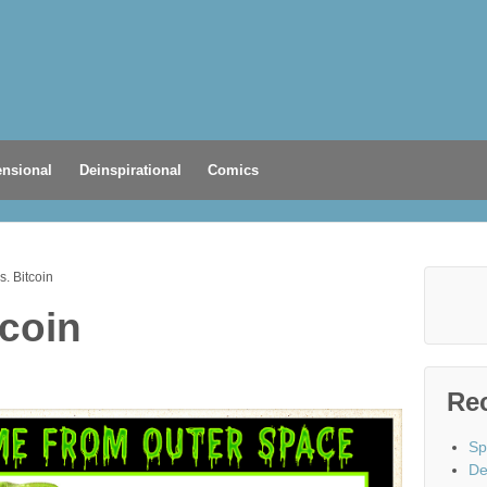
nsional
Deinspirational
Comics
s. Bitcoin
tcoin
Re
Sp
De