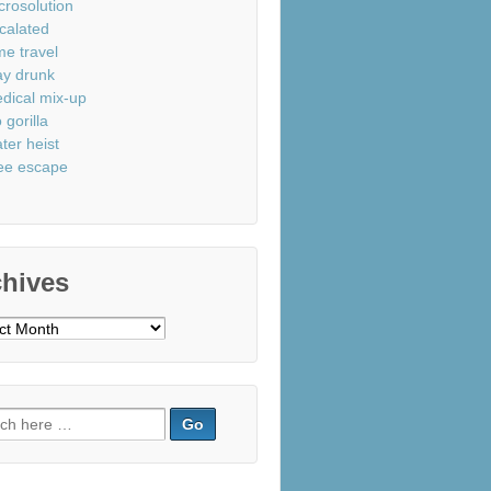
crosolution
calated
me travel
ay drunk
dical mix-up
 gorilla
ter heist
ee escape
chives
ves
ch