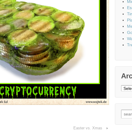
Mi
Es
Ti
Pl
Me
Go
Wa
Tr
Ar
Archi
Sear
for:
Easter vs. Xmas
›