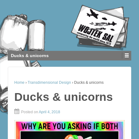
Ducks & unicorns
Home
›
Transdimensional Design
›
Ducks & unicorns
Ducks & unicorns
Posted on
April 4, 2018