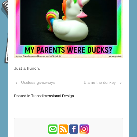
Just a hunch.
‹
Useless giveaways
Blame the donkey
›
Posted in
Transdimensional Design