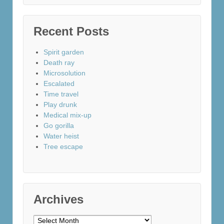
Recent Posts
Spirit garden
Death ray
Microsolution
Escalated
Time travel
Play drunk
Medical mix-up
Go gorilla
Water heist
Tree escape
Archives
Archives