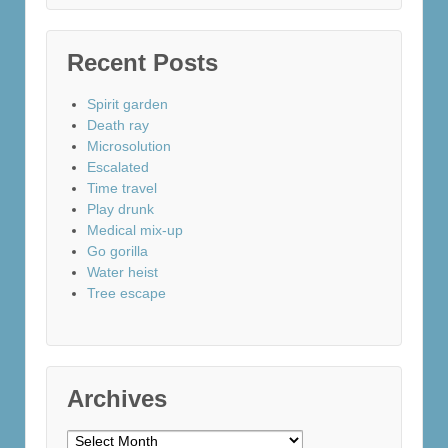
Recent Posts
Spirit garden
Death ray
Microsolution
Escalated
Time travel
Play drunk
Medical mix-up
Go gorilla
Water heist
Tree escape
Archives
Archives