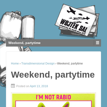
Weekend, partytime
Home
›
Transdimensional Design
›
Weekend, partytime
Weekend, partytime
Posted on
April 13, 2018