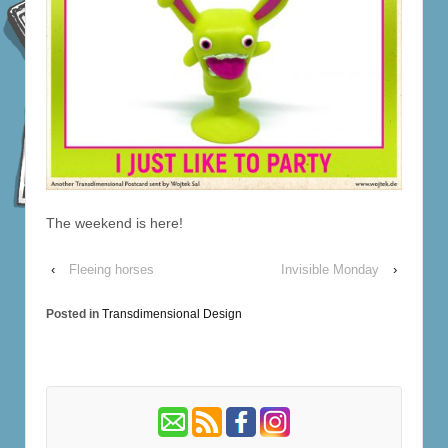
The weekend is here!
‹
Fleeing horses
Invisible Monday
›
Posted in
Transdimensional Design