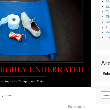
Mi
Es
Ti
Pl
Me
Go
Wa
Tr
Ar
Archi
Sear
s by now…
for:
Pet pictures
›