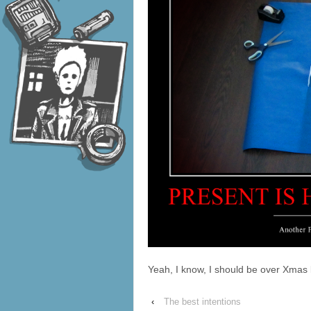
Yeah, I know, I should be over Xma
‹
The best intentions