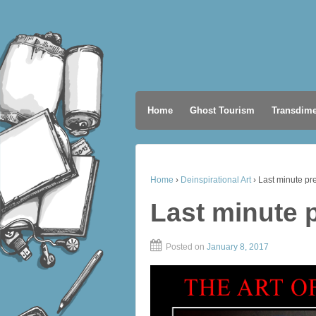
Home
Ghost Tourism
Transdime
Home
›
Deinspirational Art
›
Last minute pr
Last minute 
Posted on
January 8, 2017