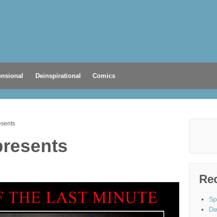
nsional
Deinspirational
Comics
esents
presents
Re
Sp
De