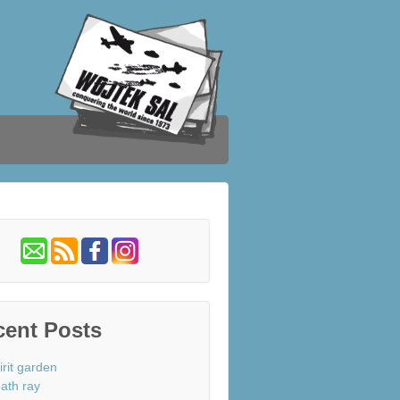
cent Posts
irit garden
ath ray