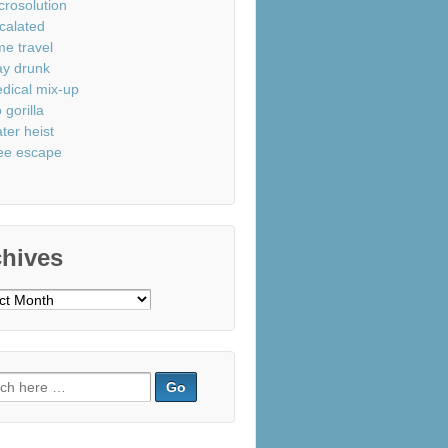
crosolution
calated
me travel
ay drunk
dical mix-up
 gorilla
ter heist
ee escape
chives
ves
ch