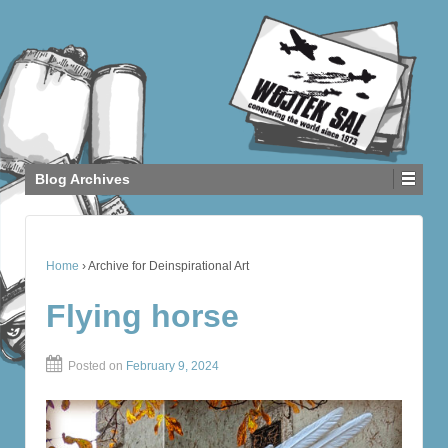
Blog Archives
Home
›
Archive for Deinspirational Art
Flying horse
Posted on
February 9, 2024