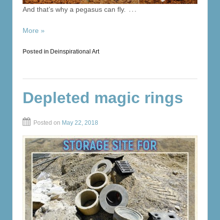
…
And that’s why a pegasus can fly.
More »
Posted in
Deinspirational Art
Depleted magic rings
Posted on
May 22, 2018