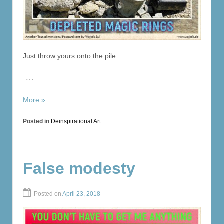
Just throw yours onto the pile.
…
More »
Posted in
Deinspirational Art
False modesty
Posted on
April 23, 2018