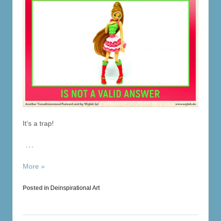
It’s a trap!
…
More »
Posted in
Deinspirational Art