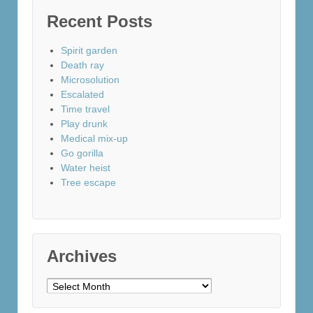
Recent Posts
Spirit garden
Death ray
Microsolution
Escalated
Time travel
Play drunk
Medical mix-up
Go gorilla
Water heist
Tree escape
Archives
Archives