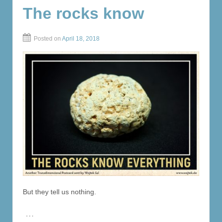
The rocks know
Posted on
April 18, 2018
But they tell us nothing.
…