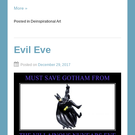
More »
Posted in
Deinspirational Art
Evil Eve
Posted on
December 29, 2017