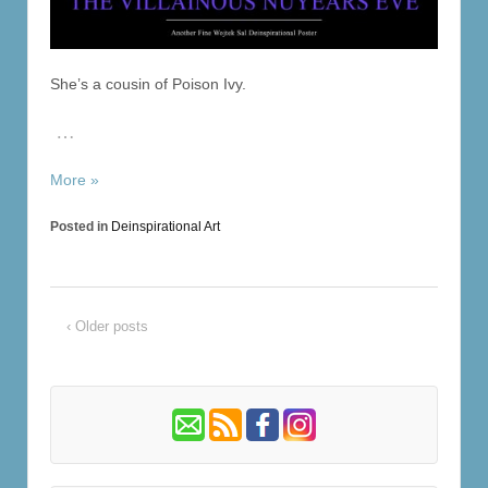
She’s a cousin of Poison Ivy.
…
More »
Posted in
Deinspirational Art
‹ Older posts