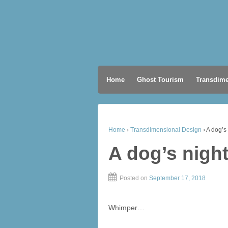
Home
Ghost Tourism
Transdime
Home
›
Transdimensional Design
›
A dog’s
A dog’s nigh
Posted on
September 17, 2018
Whimper…