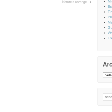
Mi
Nature’s revenge
›
Es
Ti
Pl
Me
Go
Wa
Tr
Ar
Archi
Sear
for: