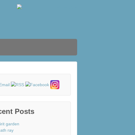
cent Posts
irit garden
ath ray