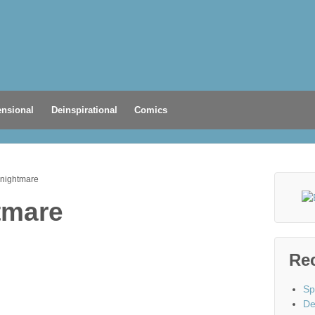
nsional
Deinspirational
Comics
 nightmare
tmare
Re
Sp
De