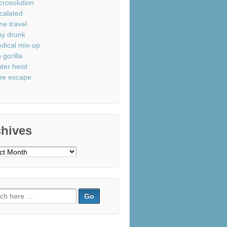
crosolution
calated
me travel
ay drunk
dical mix-up
 gorilla
ter heist
ee escape
chives
ves
ch