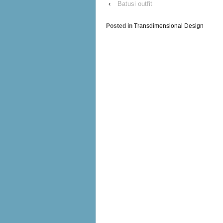
‹
Batusi outfit
Posted in
Transdimensional Design