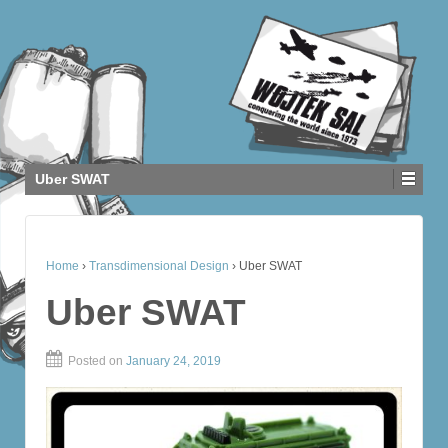
Uber SWAT
Home
›
Transdimensional Design
›
Uber SWAT
Uber SWAT
Posted on
January 24, 2019