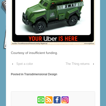
Courtesy of insufficient funding.
‹
Spot a color
The Thing returns
›
Posted in
Transdimensional Design