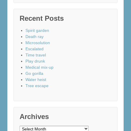
Recent Posts
Spirit garden
Death ray
Microsolution
Escalated
Time travel
Play drunk
Medical mix-up
Go gorilla
Water heist
Tree escape
Archives
Archives