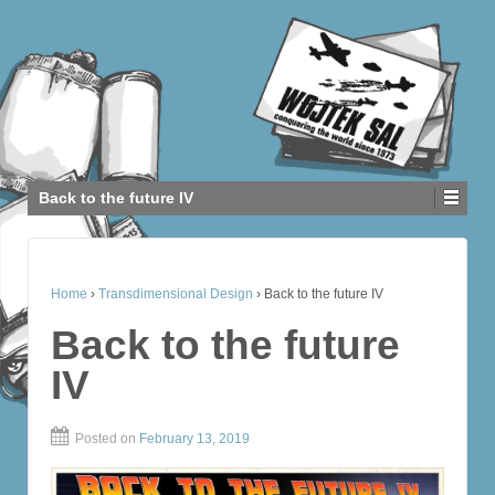
Back to the future IV
Home
›
Transdimensional Design
›
Back to the future IV
Back to the future
IV
Posted on
February 13, 2019