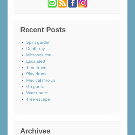
Recent Posts
Spirit garden
Death ray
Microsolution
Escalated
Time travel
Play drunk
Medical mix-up
Go gorilla
Water heist
Tree escape
Archives