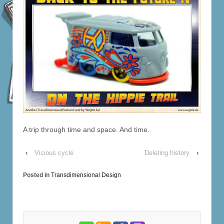
A trip through time and space. And time.
‹
Vicious cycle
Deleting history
›
Posted in
Transdimensional Design