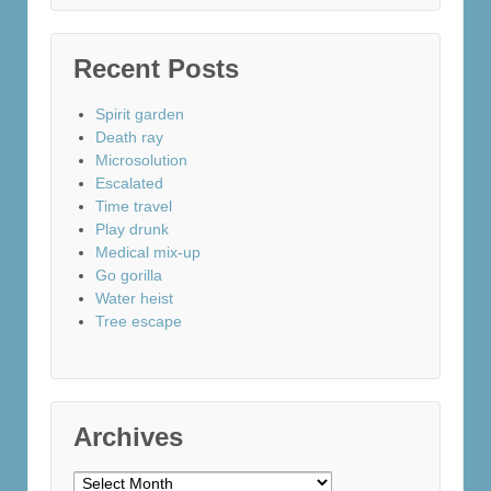
Recent Posts
Spirit garden
Death ray
Microsolution
Escalated
Time travel
Play drunk
Medical mix-up
Go gorilla
Water heist
Tree escape
Archives
Archives