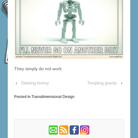
They simply do not work.
‹
Deleting history
Tempting gravity
›
Posted in
Transdimensional Design