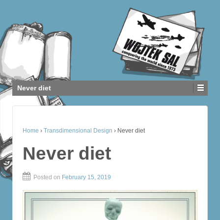
Never diet
Home
›
Transdimensional Design
›
Never diet
Never diet
Posted on
February 15, 2019