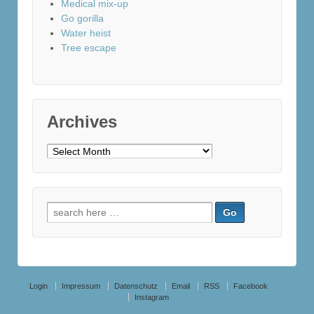
Medical mix-up
Go gorilla
Water heist
Tree escape
Archives
Archives
Search
for:
Login
Impressum
Datenschutz
Email
RSS
Facebook
Instagram