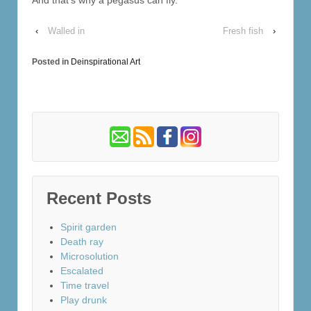
‹
Walled in
Fresh fish
›
Posted in
Deinspirational Art
Recent Posts
Spirit garden
Death ray
Microsolution
Escalated
Time travel
Play drunk