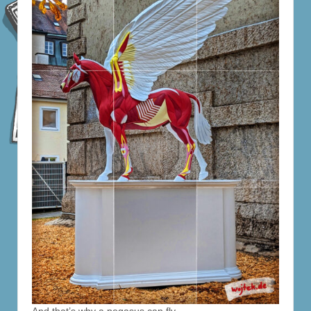
And that’s why a pegasus can fly.