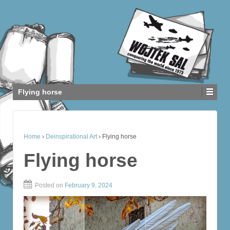
Flying horse
Home
›
Deinspirational Art
›
Flying horse
Flying horse
Posted on
February 9, 2024