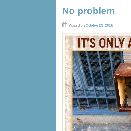
No problem
Posted on
October 23, 2018