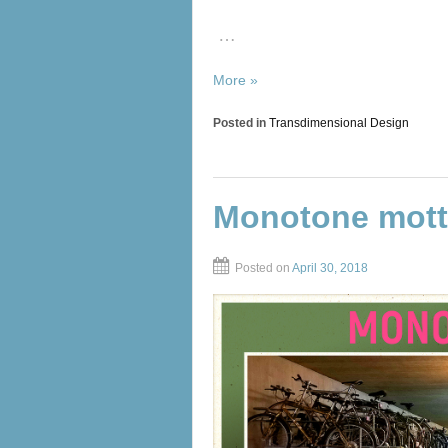
…
More »
Posted in
Transdimensional Design
Monotone mot
Posted on
April 30, 2018