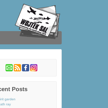
cent Posts
irit garden
ath ray