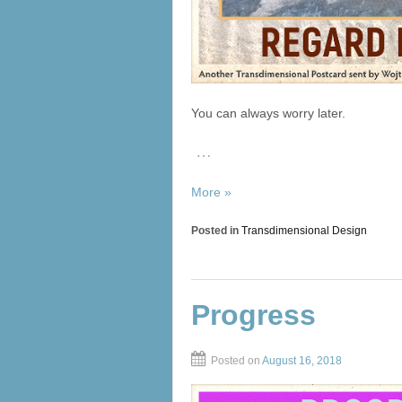
You can always worry later.
…
More »
Posted in
Transdimensional Design
Progress
Posted on
August 16, 2018