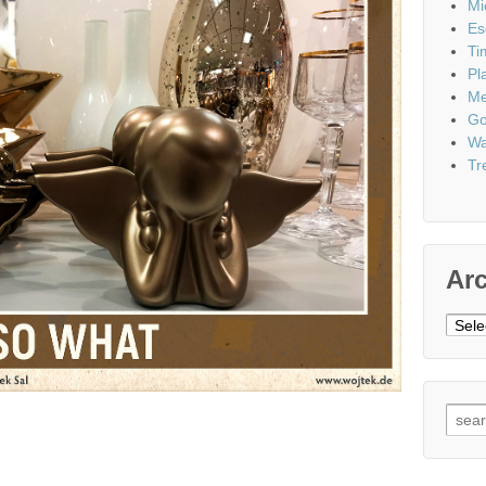
Mi
Es
Ti
Pl
Me
Go
Wa
Tr
Ar
Archi
Sear
for: