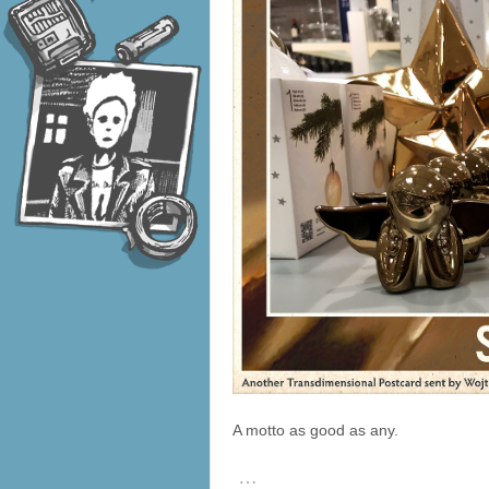
A motto as good as any.
…