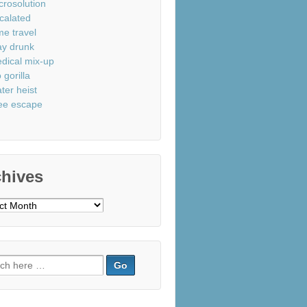
crosolution
calated
me travel
ay drunk
dical mix-up
 gorilla
ter heist
ee escape
chives
ves
ch