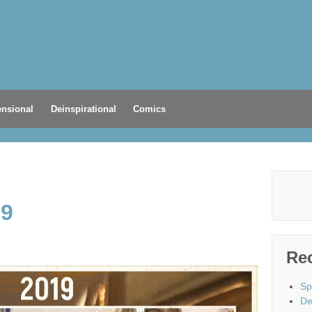
nsional
Deinspirational
Comics
19
Re
Sp
De