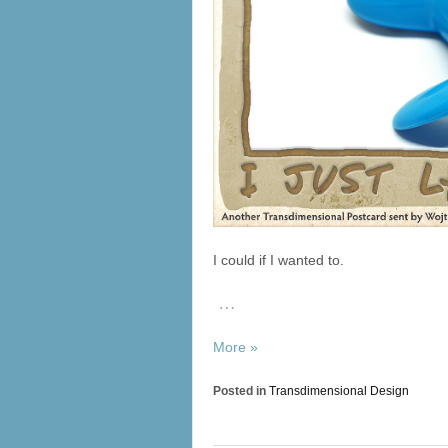
I could if I wanted to.
…
More »
Posted in
Transdimensional Design