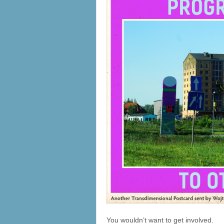
You wouldn’t want to get involved.