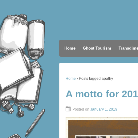
Home
Ghost Tourism
Transdime
Home
›
Posts tagged apathy
A motto for 20
Posted on
January 1, 2019