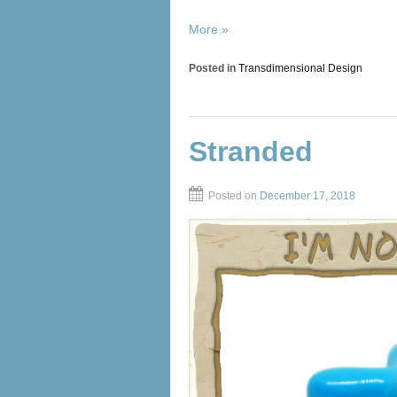
More »
Posted in
Transdimensional Design
Stranded
Posted on
December 17, 2018