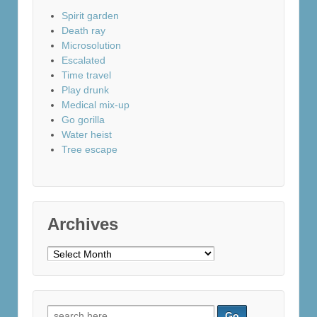
Spirit garden
Death ray
Microsolution
Escalated
Time travel
Play drunk
Medical mix-up
Go gorilla
Water heist
Tree escape
Archives
Archives
Search