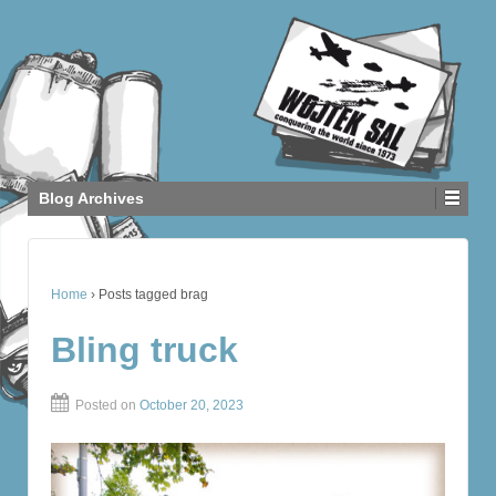
Blog Archives
Home
›
Posts tagged brag
Bling truck
Posted on
October 20, 2023