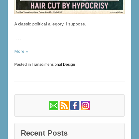
A classic political allegory, I suppose.
…
More »
Posted in
Transdimensional Design
Recent Posts