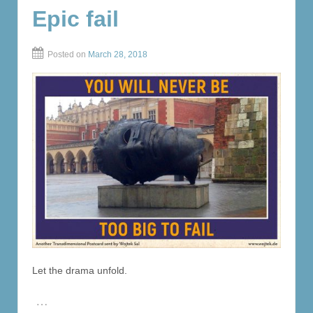
Epic fail
Posted on
March 28, 2018
Let the drama unfold.
…