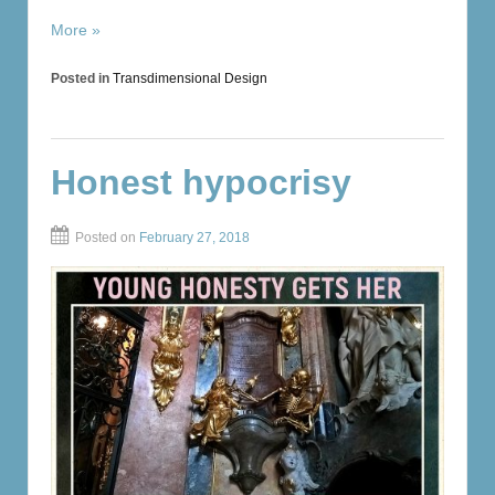
More »
Posted in
Transdimensional Design
Honest hypocrisy
Posted on
February 27, 2018