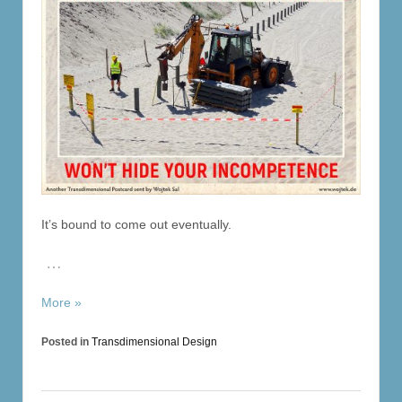
It’s bound to come out eventually.
…
More »
Posted in
Transdimensional Design