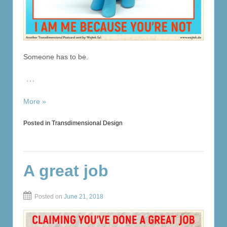
Someone has to be.
…
More »
Posted in
Transdimensional Design
A great job
Posted on
June 21, 2018