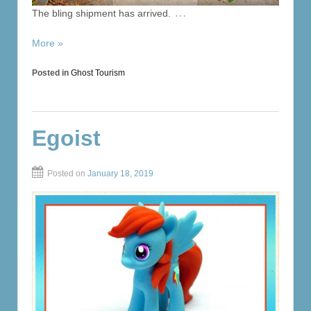
…
The bling shipment has arrived.
More »
Posted in
Ghost Tourism
Egoist
Posted on
January 18, 2019