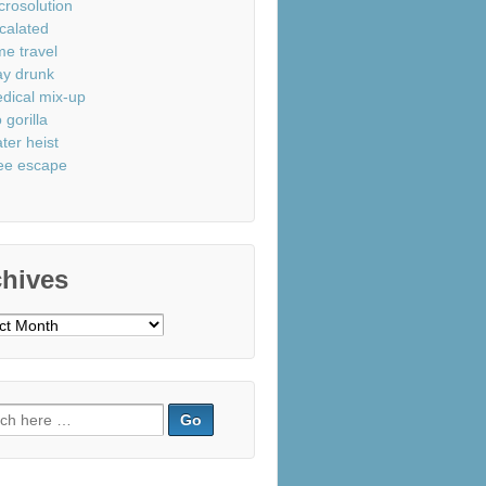
crosolution
calated
me travel
ay drunk
dical mix-up
 gorilla
ter heist
ee escape
chives
ves
ch