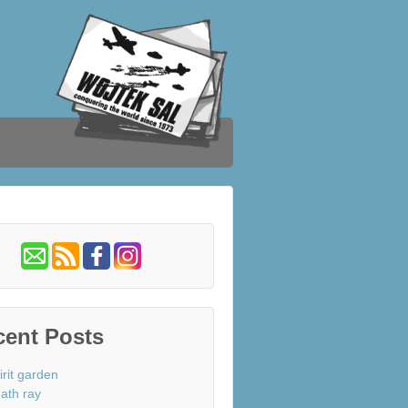
cent Posts
irit garden
ath ray