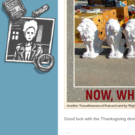
Good luck with the Thanksgiving dinn
…