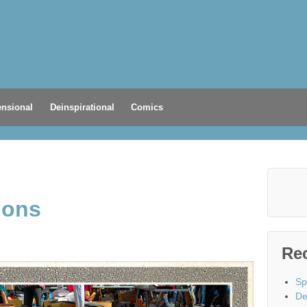
nsional
Deinspirational
Comics
ions
Re
Sp
De