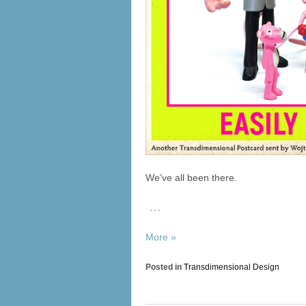
We’ve all been there.
…
More »
Posted in
Transdimensional Design