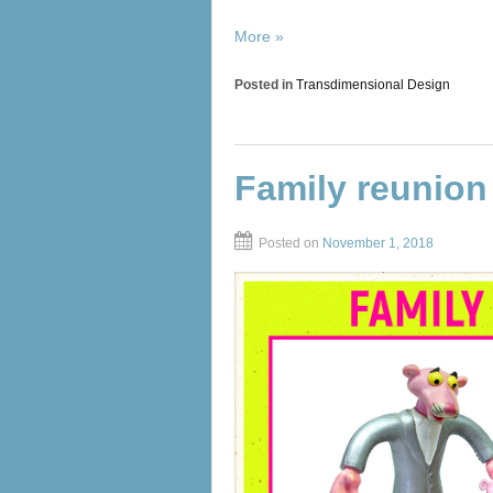
More »
Posted in
Transdimensional Design
Family reunion
Posted on
November 1, 2018