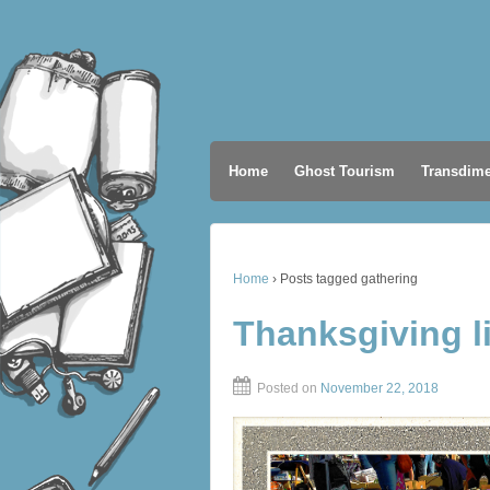
Home
Ghost Tourism
Transdime
Home
›
Posts tagged gathering
Thanksgiving l
Posted on
November 22, 2018