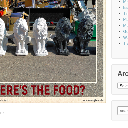
Mi
Es
Ti
Pl
Me
Go
Wa
Tr
Ar
Archi
Sear
er.
for: