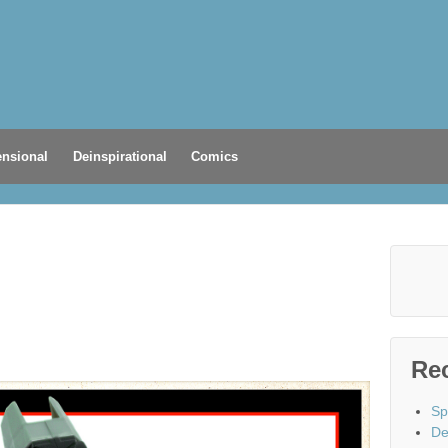
nsional
Deinspirational
Comics
Re
Sp
De