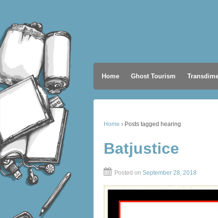
Home
Ghost Tourism
Transdime
Home
›
Posts tagged hearing
Batjustice
Posted on
September 28, 2018