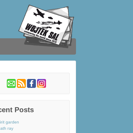
cent Posts
irit garden
ath ray