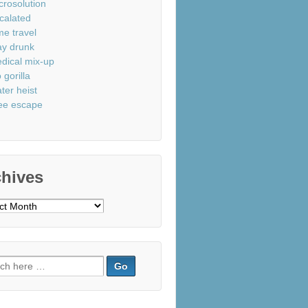
crosolution
calated
me travel
ay drunk
dical mix-up
 gorilla
ter heist
ee escape
chives
ves
ch