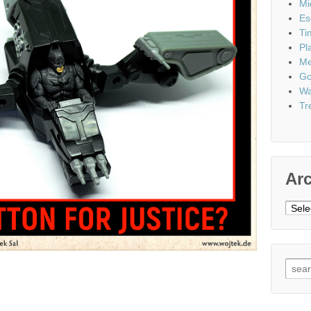
Mi
Es
Ti
Pl
Me
Go
Wa
Tr
Ar
Archi
Sear
for: