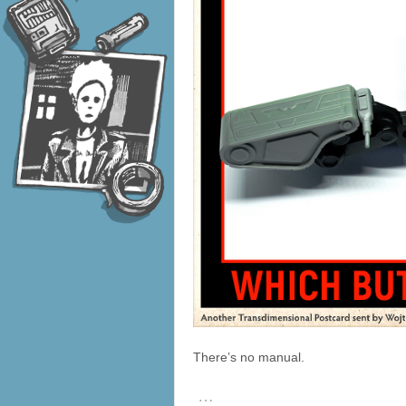
There’s no manual.
…