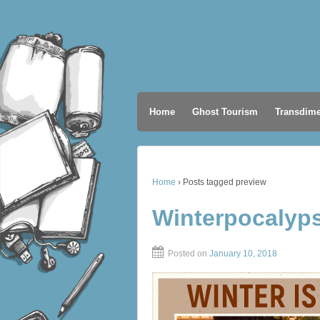
Home
Ghost Tourism
Transdime
Home
›
Posts tagged preview
Winterpocalyp
Posted on
January 10, 2018