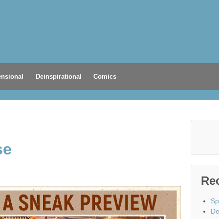
nsional
Deinspirational
Comics
se
Re
Sp
De