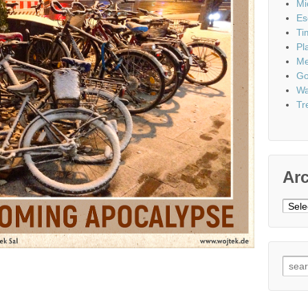
Mi
Es
Ti
Pl
Me
Go
Wa
Tr
Ar
Archi
Sear
for: