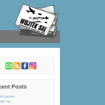
cent Posts
irit garden
ath ray