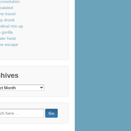
crosolution
calated
me travel
ay drunk
dical mix-up
 gorilla
ter heist
ee escape
chives
ves
ch