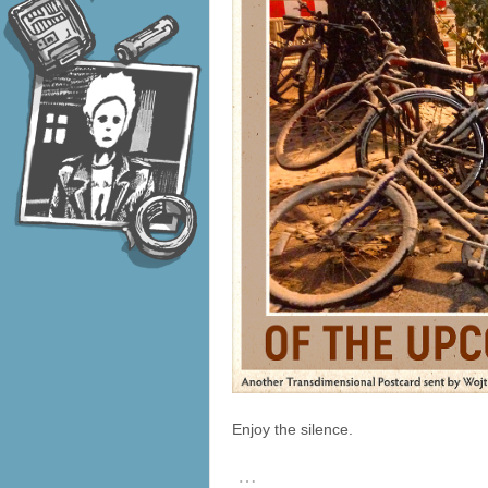
Enjoy the silence.
…