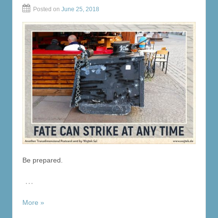
Posted on
June 25, 2018
Be prepared.
…
More »