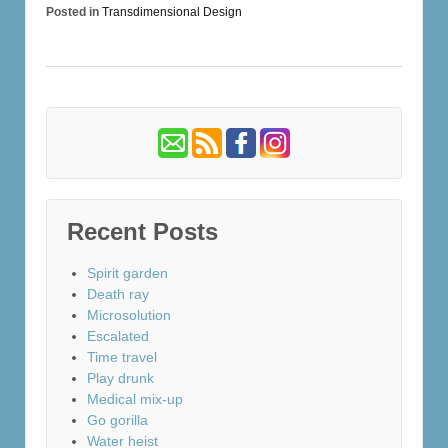
Posted in
Transdimensional Design
Recent Posts
Spirit garden
Death ray
Microsolution
Escalated
Time travel
Play drunk
Medical mix-up
Go gorilla
Water heist