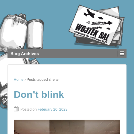
Blog Archives
Home
›
Posts tagged shelter
Don’t blink
Posted on
February 20, 2023