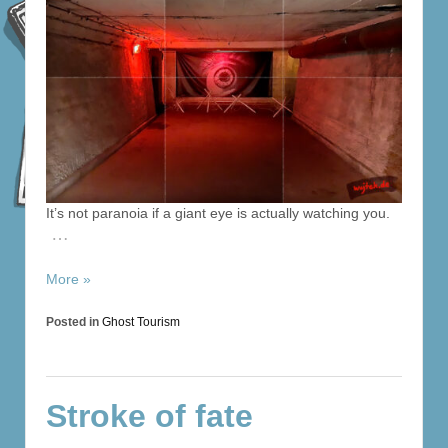
It’s not paranoia if a giant eye is actually watching you.
…
More »
Posted in
Ghost Tourism
Stroke of fate