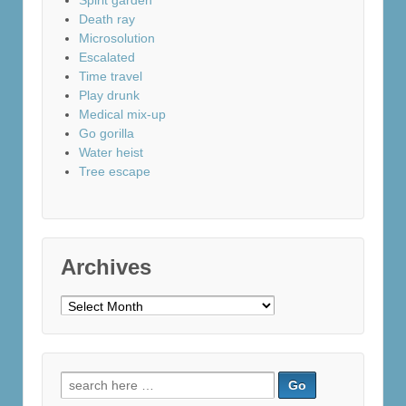
Spirit garden
Death ray
Microsolution
Escalated
Time travel
Play drunk
Medical mix-up
Go gorilla
Water heist
Tree escape
Archives
Archives
Search
for: