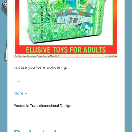
In case you were wondering.
…
More »
Posted in
Transdimensional Design