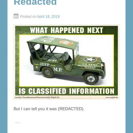
Redacted
Posted on
April 18, 2019
But I can tell you it was (REDACTED).
…