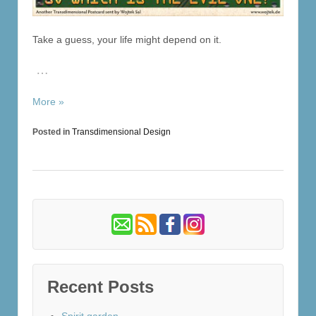
Take a guess, your life might depend on it.
…
More »
Posted in
Transdimensional Design
Recent Posts