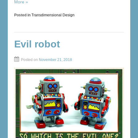
More »
Posted in
Transdimensional Design
Evil robot
Posted on
November 21, 2018