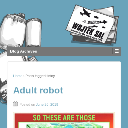
Blog Archives
Home
›
Posts tagged tintoy
Adult robot
Posted on
June 26, 2019