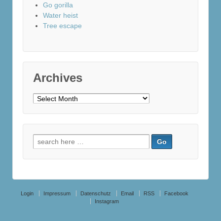
Go gorilla
Water heist
Tree escape
Archives
Archives
Search
for:
Login
Impressum
Datenschutz
Email
RSS
Facebook
Instagram