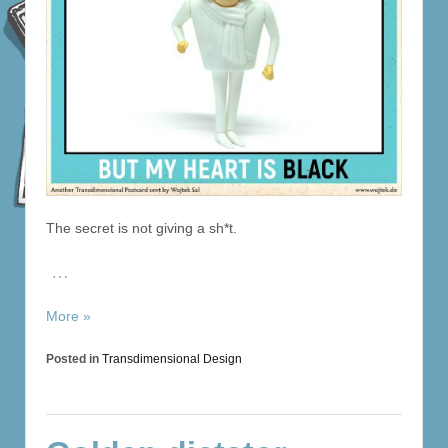
The secret is not giving a sh*t.
…
More »
Posted in
Transdimensional Design