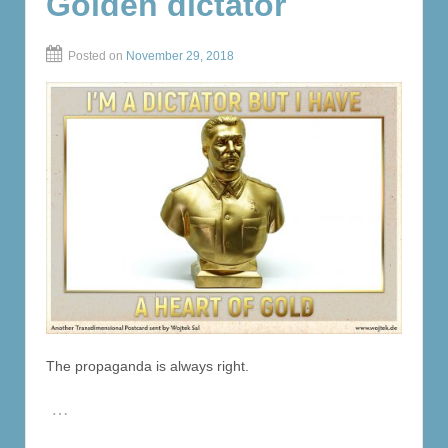
Golden dictator
Posted on
November 29, 2018
The propaganda is always right.
…