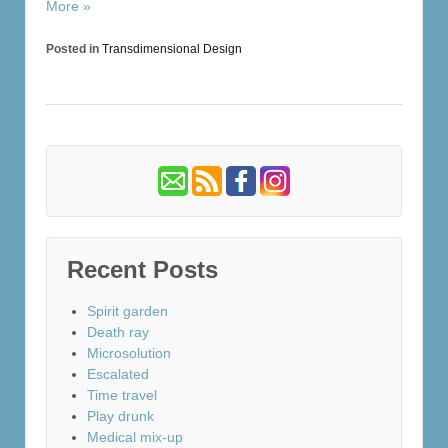
More »
Posted in
Transdimensional Design
Recent Posts
Spirit garden
Death ray
Microsolution
Escalated
Time travel
Play drunk
Medical mix-up