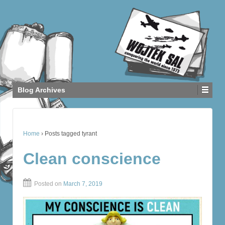
Blog Archives
Home
›
Posts tagged tyrant
Clean conscience
Posted on
March 7, 2019