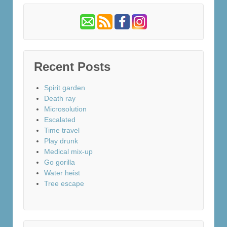
Recent Posts
Spirit garden
Death ray
Microsolution
Escalated
Time travel
Play drunk
Medical mix-up
Go gorilla
Water heist
Tree escape