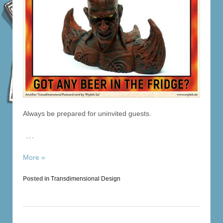
Always be prepared for uninvited guests.
…
More »
Posted in
Transdimensional Design