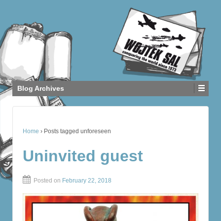
Blog Archives
Home
›
Posts tagged unforeseen
Uninvited guest
Posted on
February 22, 2018