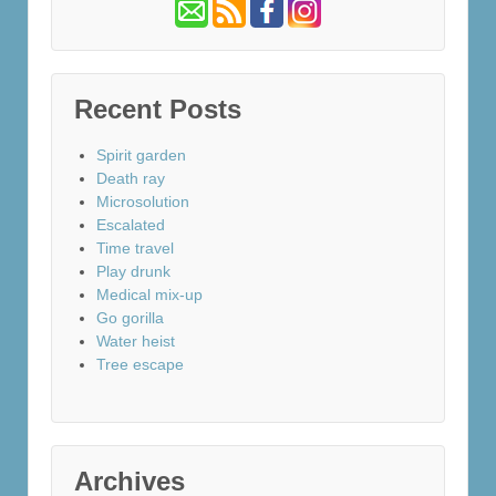
Recent Posts
Spirit garden
Death ray
Microsolution
Escalated
Time travel
Play drunk
Medical mix-up
Go gorilla
Water heist
Tree escape
Archives