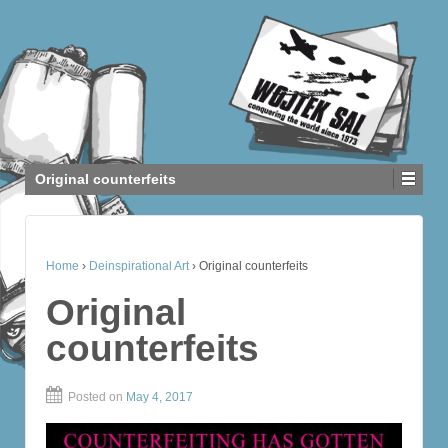
Original counterfeits
Home
›
Deinspirational Art
›
Original counterfeits
Original
counterfeits
Posted on
May 4, 2017