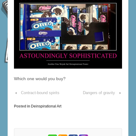
Which one would you buy?
‹
Contract-bound spirits
Dangers of gravity
›
Posted in
Deinspirational Art