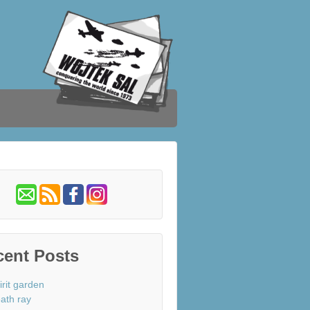
cent Posts
irit garden
ath ray