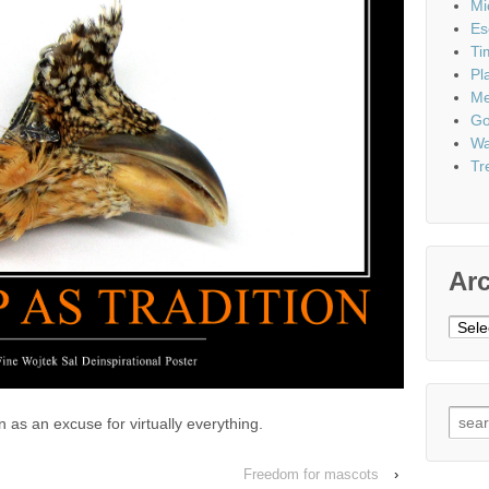
Mi
Es
Ti
Pl
Me
Go
Wa
Tr
Ar
Archi
Sear
ion as an excuse for virtually everything.
for:
Freedom for mascots
›