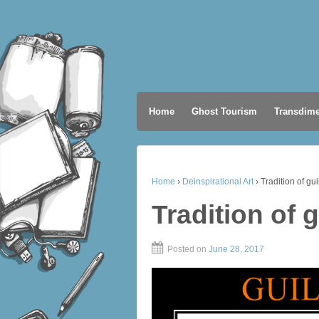
Home
Ghost Tourism
Transdime
Home
›
Deinspirational Art
›
Tradition of gui
Tradition of g
Posted on
June 28, 2017