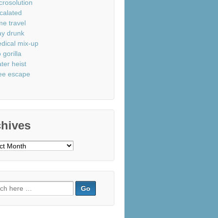
crosolution
calated
me travel
ay drunk
dical mix-up
 gorilla
ter heist
ee escape
chives
ves
ch