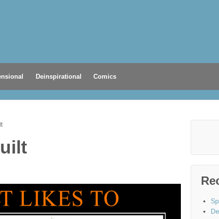
nsional
Deinspirational
Comics
lt
uilt
Re
Sp
De