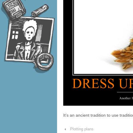
It’s an ancient tradition to use tradit
‹
Plotting plans