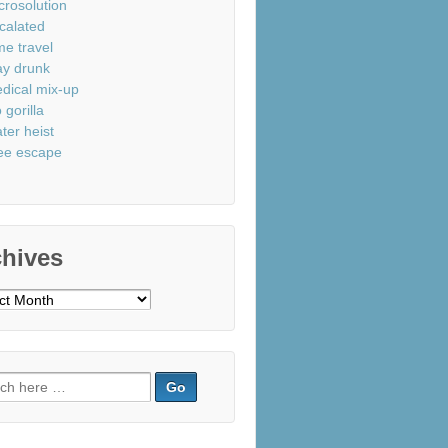
crosolution
calated
me travel
ay drunk
dical mix-up
 gorilla
ter heist
ee escape
chives
ves
ch