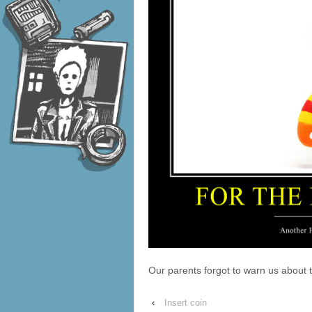
Our parents forgot to warn us about
‹
Insert coin