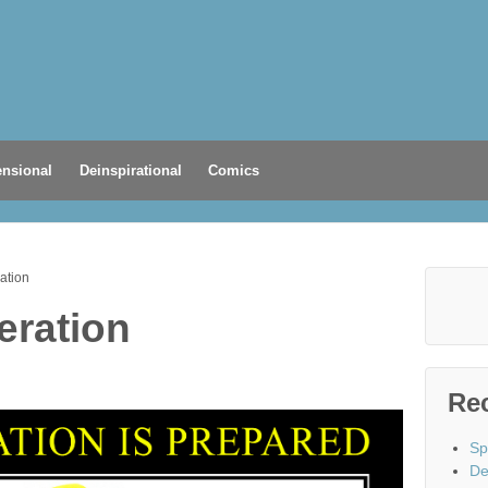
nsional
Deinspirational
Comics
ation
eration
Re
Sp
De