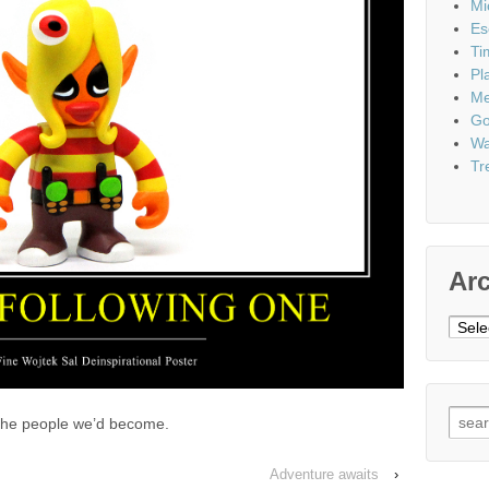
Mi
Es
Ti
Pl
Me
Go
Wa
Tr
Ar
Archi
Sear
 the people we’d become.
for:
Adventure awaits
›