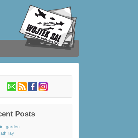
cent Posts
irit garden
ath ray