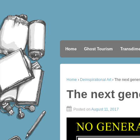
Home
Ghost Tourism
Transdime
Home
›
Deinspirational Art
›
The next gener
The next gen
Posted on
August 11, 2017