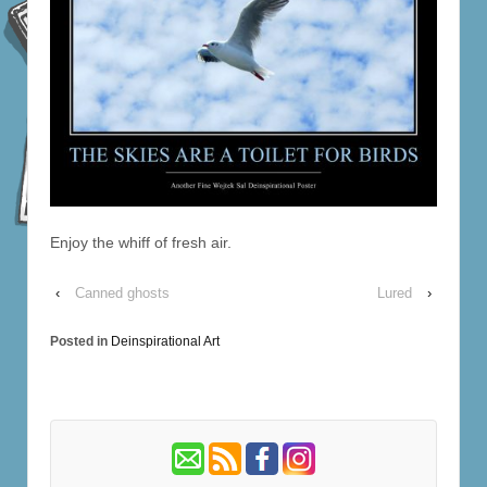
Enjoy the whiff of fresh air.
‹
Canned ghosts
Lured
›
Posted in
Deinspirational Art