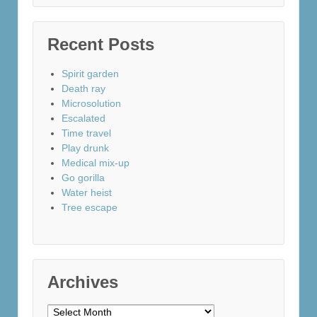
Recent Posts
Spirit garden
Death ray
Microsolution
Escalated
Time travel
Play drunk
Medical mix-up
Go gorilla
Water heist
Tree escape
Archives
Archives