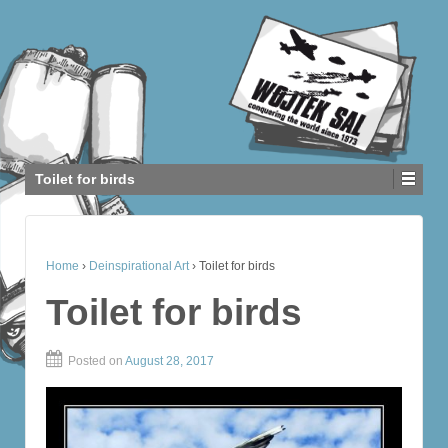
Toilet for birds
Home
›
Deinspirational Art
›
Toilet for birds
Toilet for birds
Posted on
August 28, 2017