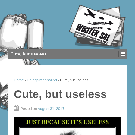
Cute, but useless
Home
›
Deinspirational Art
›
Cute, but useless
Cute, but useless
Posted on
August 31, 2017