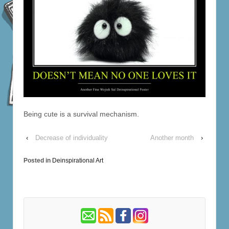
Being cute is a survival mechanism.
‹
Decrease of individuality
Another month
›
Posted in
Deinspirational Art