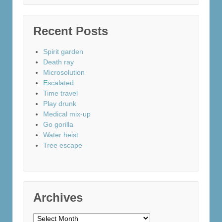
Recent Posts
Spirit garden
Death ray
Microsolution
Escalated
Time travel
Play drunk
Medical mix-up
Go gorilla
Water heist
Tree escape
Archives
Archives