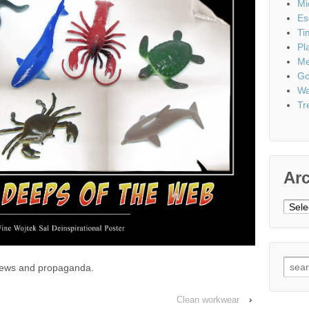
Mi
Es
Ti
Pl
Me
Go
Wa
Tr
Ar
Archi
Sear
 news and propaganda.
for:
Clean workwear
›