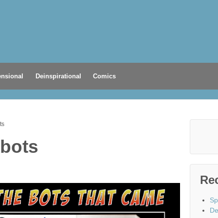
nsional
Deinspirational
Comics
ts
 bots
Re
Sp
De