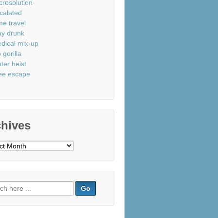
crosolution
calated
me travel
ay drunk
dical mix-up
 gorilla
ter heist
ee escape
chives
ves
ch