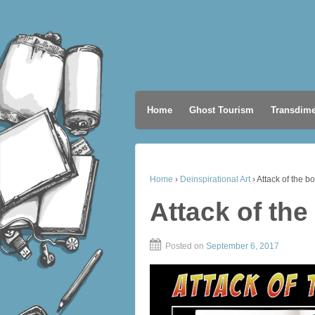
Home
Ghost Tourism
Transdime
Home
›
Deinspirational Art
›
Attack of the bo
Attack of the
Posted on
September 6, 2017