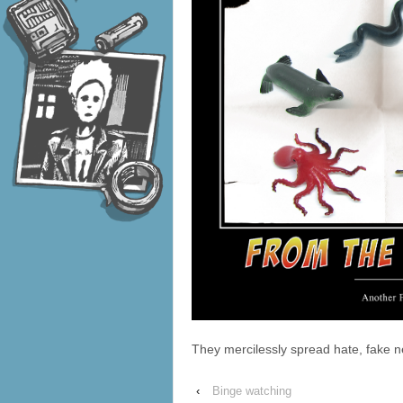
They mercilessly spread hate, fake
‹
Binge watching