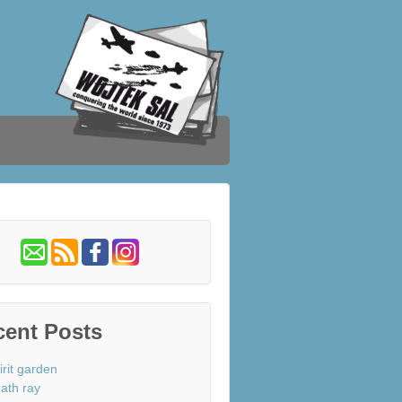
cent Posts
irit garden
ath ray