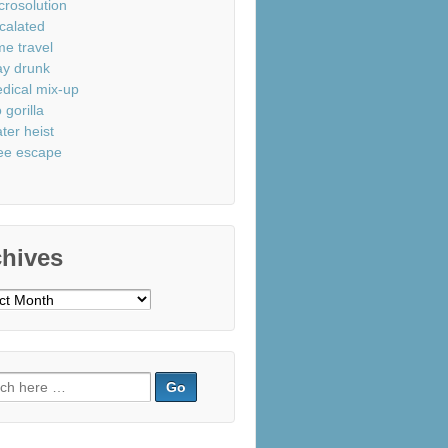
crosolution
calated
me travel
ay drunk
dical mix-up
 gorilla
ter heist
ee escape
chives
ves
ch