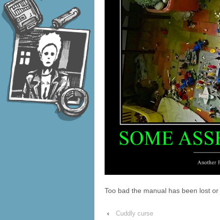
Too bad the manual has been lost or 
‹
Cuddly curse