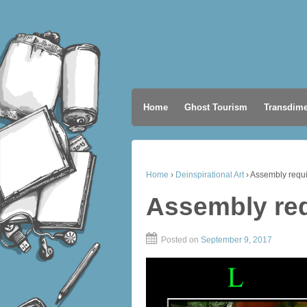
Home
Ghost Tourism
Transdime
Home
›
Deinspirational Art
›
Assembly requ
Assembly re
Posted on
September 9, 2017