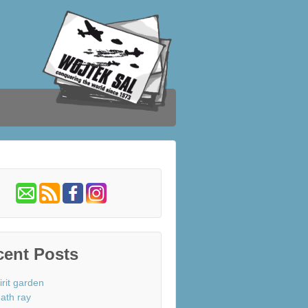
cent Posts
irit garden
ath ray