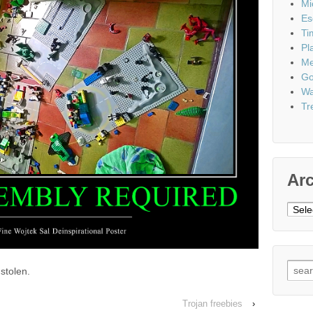
Mi
Es
Ti
Pl
Me
Go
Wa
Tr
Ar
Archi
Sear
stolen.
for:
Trojan freebies
›