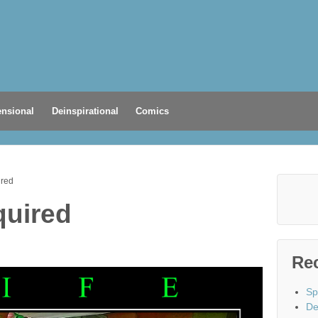
nsional
Deinspirational
Comics
ired
quired
Re
Sp
De