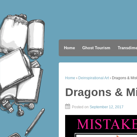
Home
Ghost Tourism
Transdime
Home
›
Deinspirational Art
›
Dragons & Mis
Dragons & M
Posted on
September 12, 2017