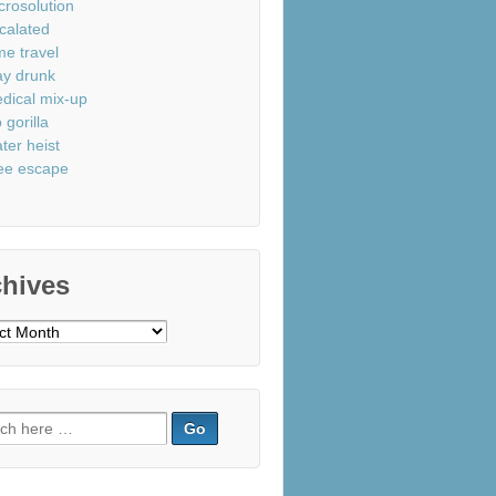
crosolution
calated
me travel
ay drunk
dical mix-up
 gorilla
ter heist
ee escape
chives
ves
ch