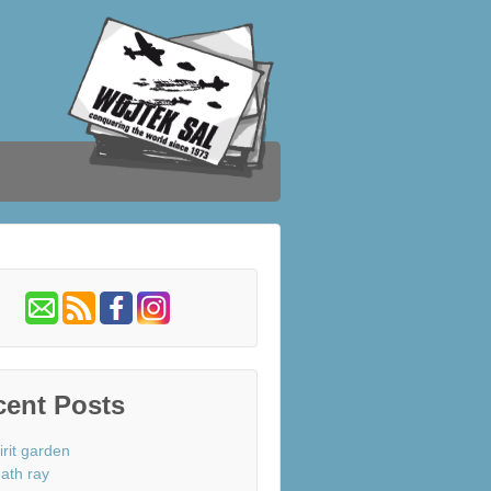
cent Posts
irit garden
ath ray