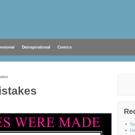
nsional
Deinspirational
Comics
takes
istakes
Re
Sp
De