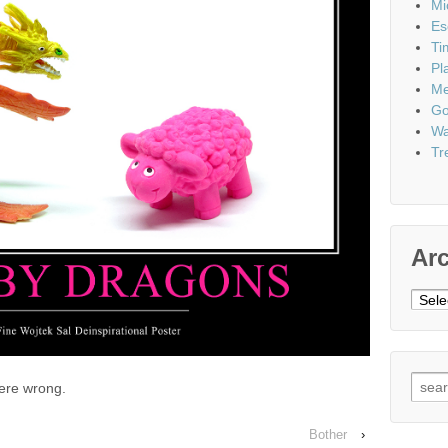
Mi
Es
Ti
Pl
Me
Go
Wa
Tr
Ar
Archi
Sear
were wrong.
for:
Bother
›