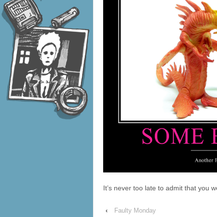
It’s never too late to admit that you 
‹
Faulty Monday