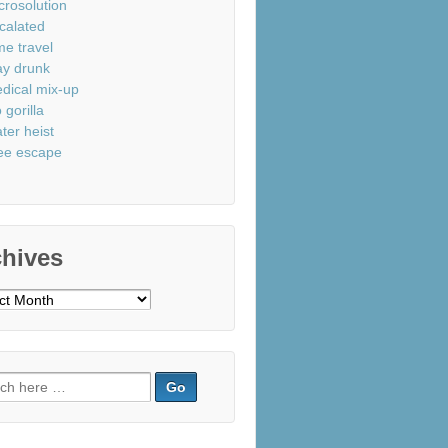
crosolution
calated
me travel
ay drunk
dical mix-up
 gorilla
ter heist
ee escape
chives
ves
ch