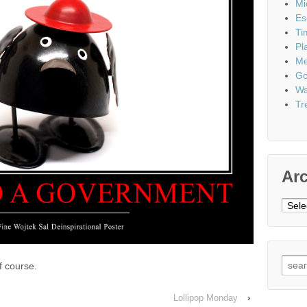
Mi
Es
Ti
Pl
Me
Go
Wa
Tr
Ar
Archi
Sear
f course.
for:
Lollipop Monday
›