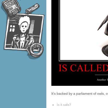
It’s backed by a parliament of owls, o
‹
Is it safe?