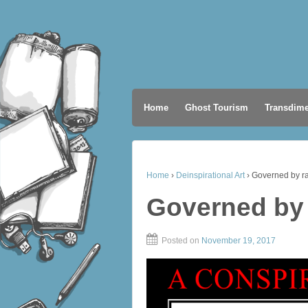
Home
Ghost Tourism
Transdime
Home
›
Deinspirational Art
›
Governed by r
Governed by
Posted on
November 19, 2017