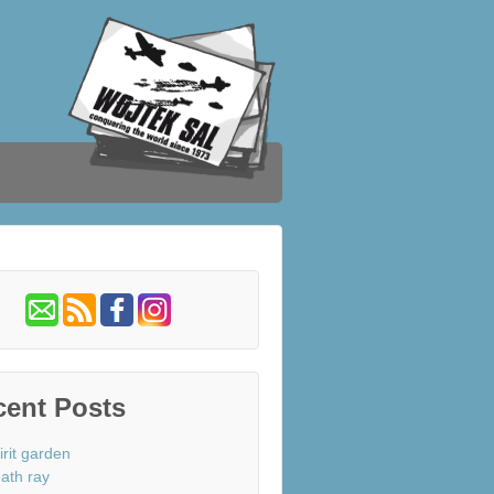
cent Posts
irit garden
ath ray