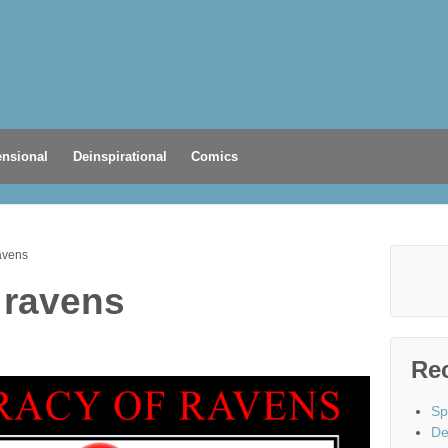
nsional
Deinspirational
Comics
avens
 ravens
Re
Sp
De