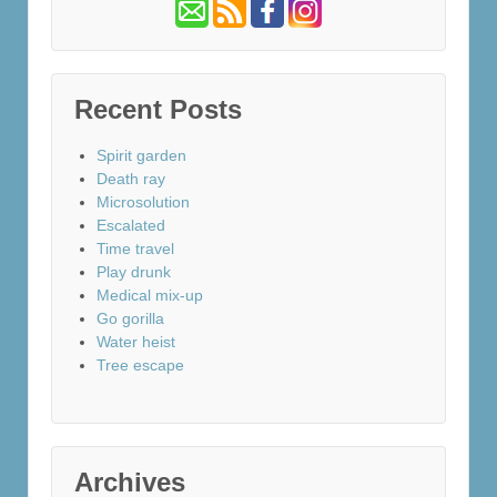
Recent Posts
Spirit garden
Death ray
Microsolution
Escalated
Time travel
Play drunk
Medical mix-up
Go gorilla
Water heist
Tree escape
Archives