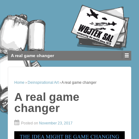
A real game changer
Home
›
Deinspirational Art
›
A real game changer
A real game
changer
Posted on
November 23, 2017