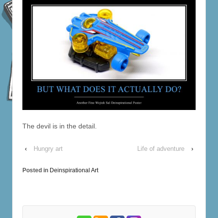
The devil is in the detail.
‹
Hungry art
Life of adventure
›
Posted in
Deinspirational Art