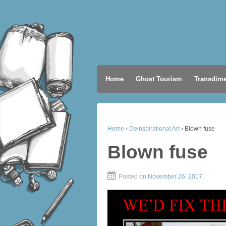
Home
Ghost Tourism
Transdime
Home
›
Deinspirational Art
›
Blown fuse
Blown fuse
Posted on
November 26, 2017