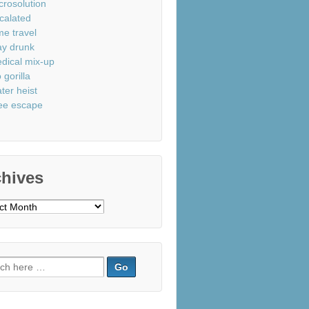
crosolution
calated
me travel
ay drunk
dical mix-up
 gorilla
ter heist
ee escape
chives
ves
ch