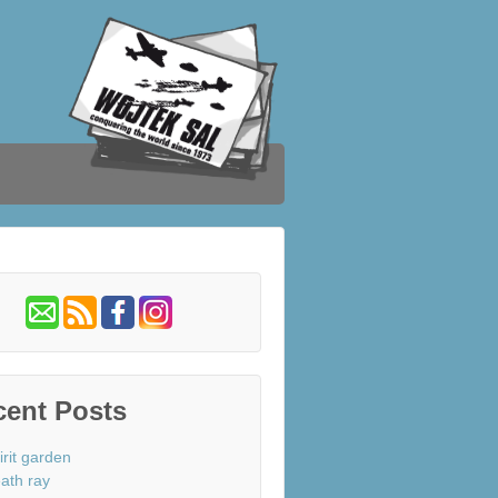
cent Posts
irit garden
ath ray