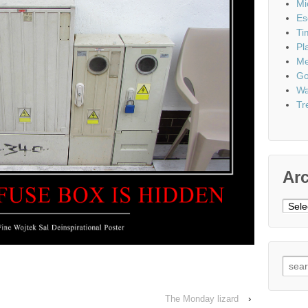
Mi
Es
Ti
Pl
Me
Go
Wa
Tr
Ar
Archi
Sear
for:
The Monday lizard
›