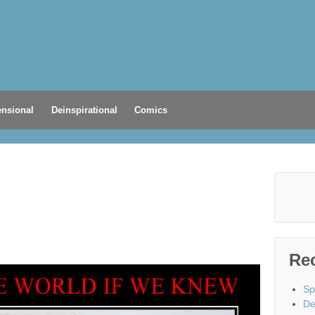
nsional
Deinspirational
Comics
Re
Sp
De