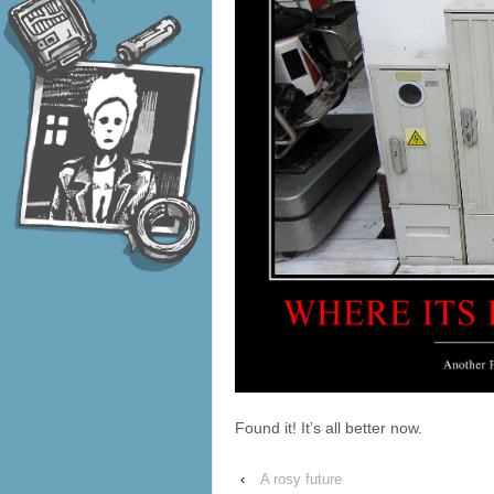
Found it! It’s all better now.
‹
A rosy future