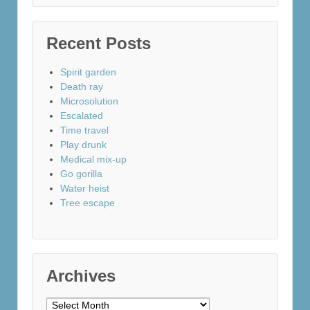
Recent Posts
Spirit garden
Death ray
Microsolution
Escalated
Time travel
Play drunk
Medical mix-up
Go gorilla
Water heist
Tree escape
Archives
Archives