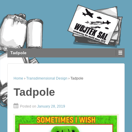
Tadpole
Home
›
Transdimensional Design
›
Tadpole
Tadpole
Posted on
January 28, 2019