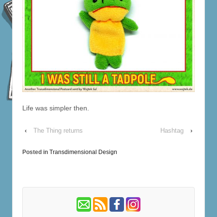
Life was simpler then.
‹
The Thing returns
Hashtag
›
Posted in
Transdimensional Design