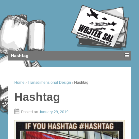
Hashtag
Home
›
Transdimensional Design
›
Hashtag
Hashtag
Posted on
January 29, 2019