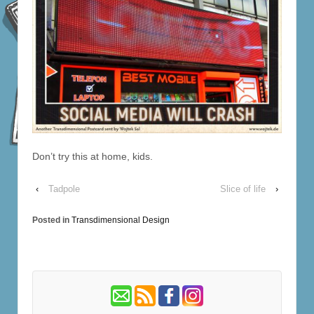
Don’t try this at home, kids.
‹
Tadpole
Slice of life
›
Posted in
Transdimensional Design