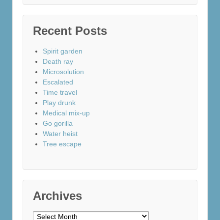
Recent Posts
Spirit garden
Death ray
Microsolution
Escalated
Time travel
Play drunk
Medical mix-up
Go gorilla
Water heist
Tree escape
Archives
Archives