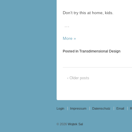
Don’t try this at home, kids.
…
More »
Posted in
Transdimensional Design
‹ Older posts
Login
Impressum
Datenschutz
Email
© 2026
Wojtek Sal