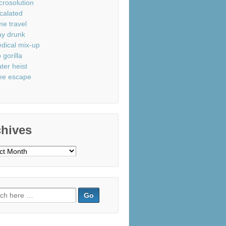
crosolution
calated
me travel
ay drunk
dical mix-up
 gorilla
ter heist
ee escape
chives
ves
ch