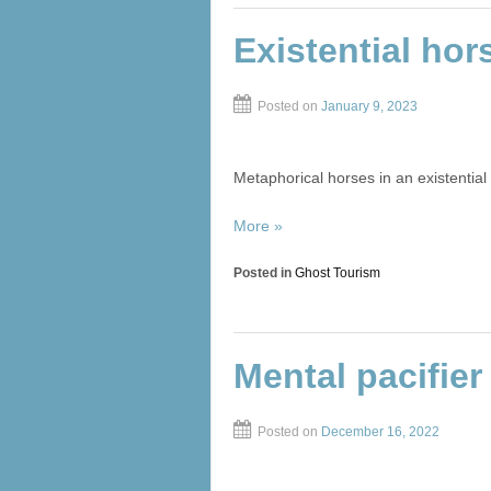
Existential hor
Posted on
January 9, 2023
Metaphorical horses in an existential c
More »
Posted in
Ghost Tourism
Mental pacifier
Posted on
December 16, 2022