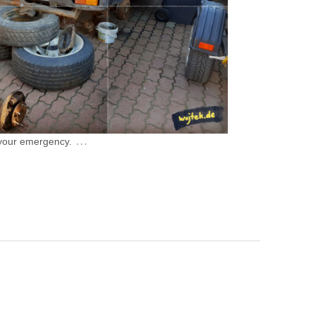
…
 your emergency.