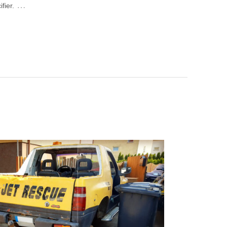
…
fier.