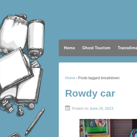
Home
Ghost Tourism
Transdime
Home
›
Posts tagged breakdown
Rowdy car
Posted on
June 26, 2023