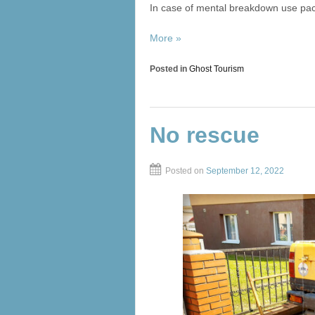
In case of mental breakdown use paci
More »
Posted in
Ghost Tourism
No rescue
Posted on
September 12, 2022