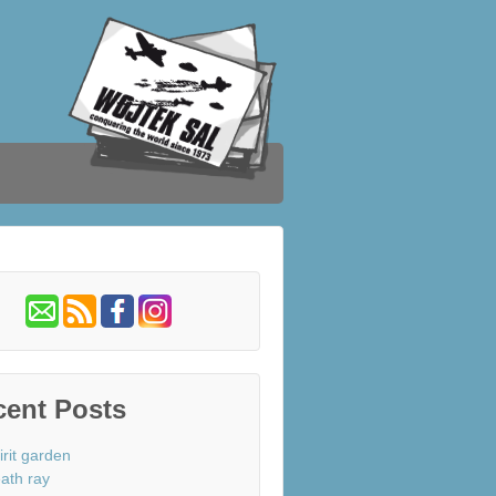
cent Posts
irit garden
ath ray