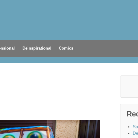
nsional
Deinspirational
Comics
Re
Sp
De