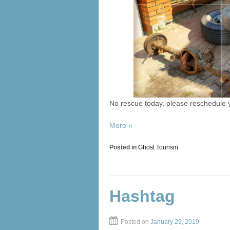
No rescue today, please reschedule
More »
Posted in
Ghost Tourism
Hashtag
Posted on
January 29, 2019