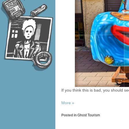
If you think this is bad, you should se
More »
Posted in
Ghost Tourism