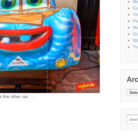
Mi
Es
Ti
Pl
Me
Go
Wa
Tr
Ar
Archi
…
e the other car.
Sear
for: