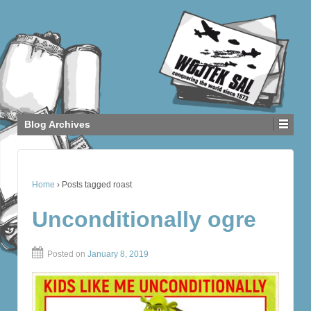
Blog Archives
Home
›
Posts tagged roast
Unconditionally ogre
Posted on
January 8, 2019