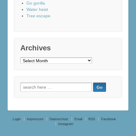
Go gorilla
Water heist
Tree escape
Archives
Archives
Search
for:
Login
Impressum
Datenschutz
Email
RSS
Facebook
Instagram