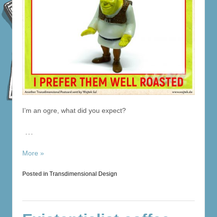
I’m an ogre, what did you expect?
…
More »
Posted in
Transdimensional Design