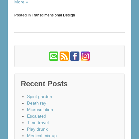
More »
Posted in
Transdimensional Design
Recent Posts
Spirit garden
Death ray
Microsolution
Escalated
Time travel
Play drunk
Medical mix-up