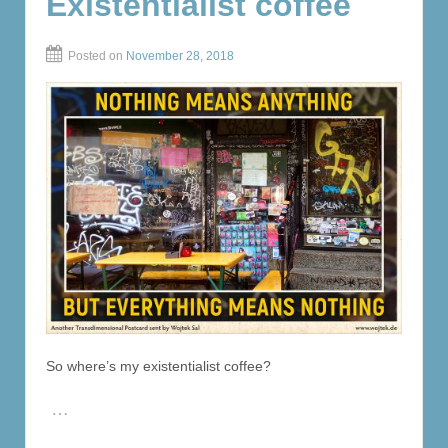
Existentialist coffee
Posted on
November 28, 2018
So where’s my existentialist coffee?
…